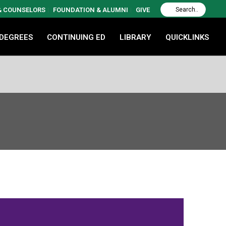
 & COUNSELORS
FOUNDATION & ALUMNI
GIVE
 DEGREES
CONTINUING ED
LIBRARY
QUICKLINKS