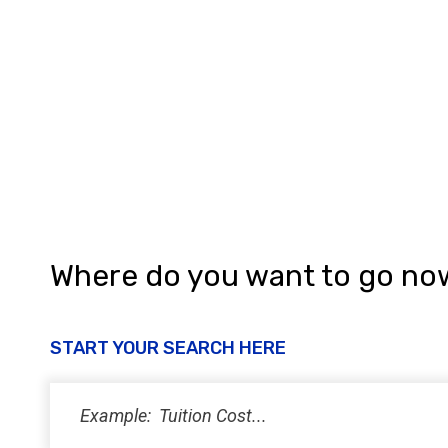
Where do you want to go no
START YOUR SEARCH HERE