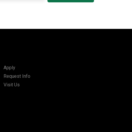
Apply
Request Info
Visit Us