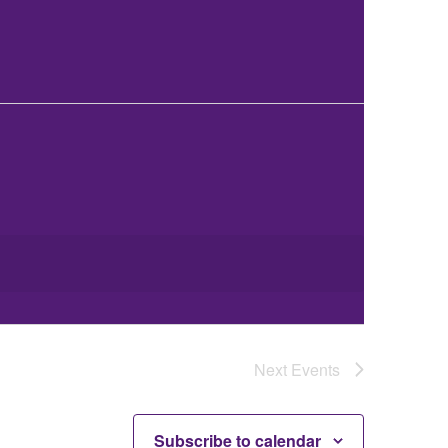
Next
Events
Subscribe to calendar