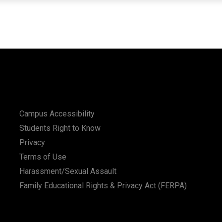
Campus Accessibility
Students Right to Know
Privacy
Terms of Use
Harassment/Sexual Assault
Family Educational Rights & Privacy Act (FERPA)