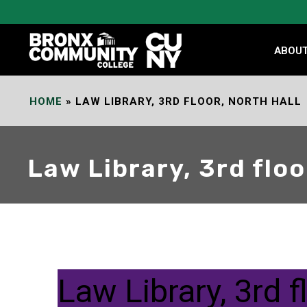
Skip
to
Content
ABOU
HOME
»
LAW LIBRARY, 3RD FLOOR, NORTH HALL
Law Library, 3rd floo
Law Library, 3rd f