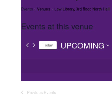
Events
Venues
Law Library, 3rd floor, North Hall
Events at this venue
UPCOMING
Today
Select
date.
Previous
Events