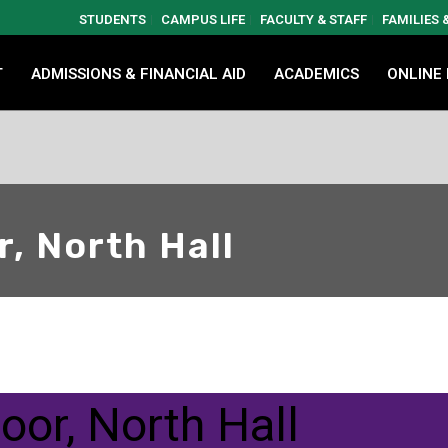
STUDENTS
CAMPUS LIFE
FACULTY & STAFF
FAMILIES
T
ADMISSIONS & FINANCIAL AID
ACADEMICS
ONLINE
r, North Hall
loor, North Hall