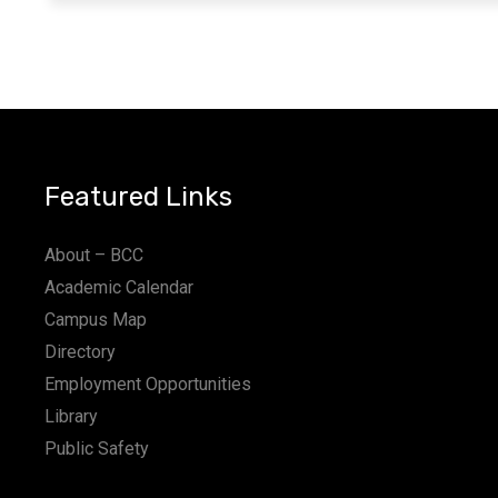
Featured Links
About – BCC
Academic Calendar
Campus Map
Directory
Employment Opportunities
Library
Public Safety