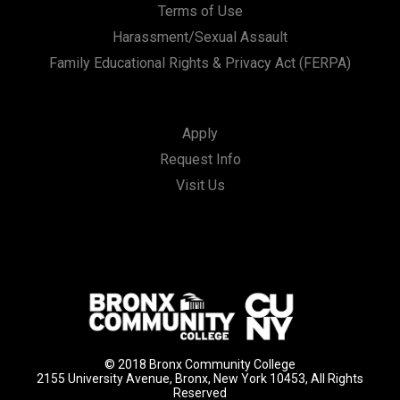
Terms of Use
Harassment/Sexual Assault
Family Educational Rights & Privacy Act (FERPA)
Apply
Request Info
Visit Us
© 2018 Bronx Community College
2155 University Avenue, Bronx, New York 10453, All Rights
Reserved