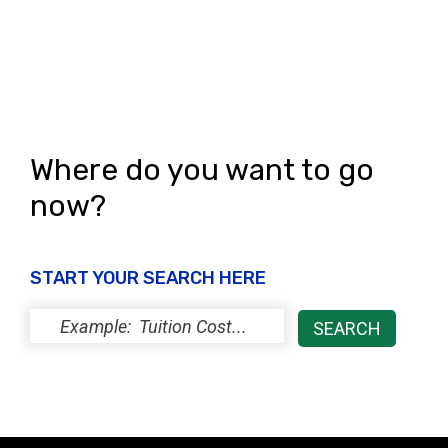
Where do you want to go
now?
START YOUR SEARCH HERE