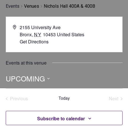
Events
Venues
Nichols Hall 400A & 400B
2155 University Ave
Bronx
,
NY
10453
United States
Get Directions
Events at this venue
UPCOMING
Select
date.
Previous
Today
Next
Events
Events
Subscribe to calendar