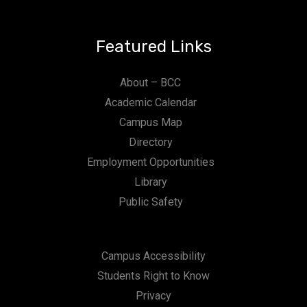
Featured Links
About – BCC
Academic Calendar
Campus Map
Directory
Employment Opportunities
Library
Public Safety
Campus Accessibility
Students Right to Know
Privacy