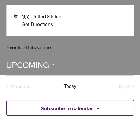
NY
United States
Get Directions
Events at this venue
UPCOMING
Select
date.
Previous
Today
Next
Events
Events
Subscribe to calendar