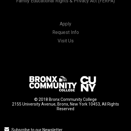
Family Educational Rights & Privacy Act (FERPA)
Apply
Request Info
Visit Us
© 2018 Bronx Community College
2155 University Avenue, Bronx, New York 10453, All Rights
Reserved
Subscribe to our Newsletter