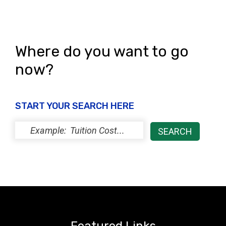
Where do you want to go
now?
START YOUR SEARCH HERE