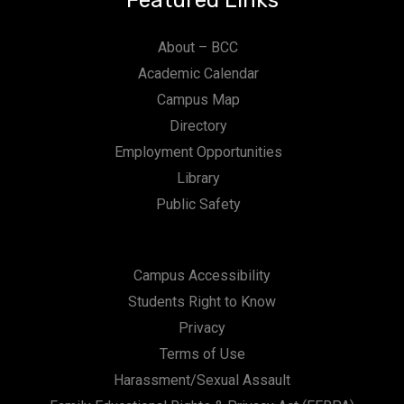
Featured Links
About – BCC
Academic Calendar
Campus Map
Directory
Employment Opportunities
Library
Public Safety
Campus Accessibility
Students Right to Know
Privacy
Terms of Use
Harassment/Sexual Assault