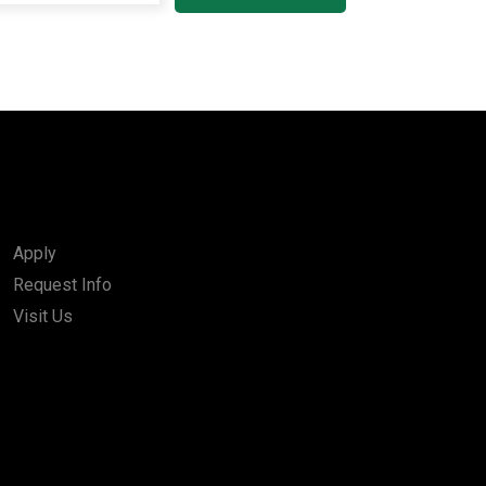
Apply
Request Info
Visit Us