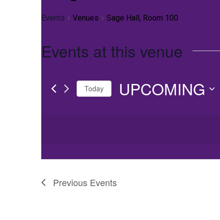
Events
Venues
Sage Hall, Room 100
Events at this venue
UPCOMING
Today
Select
date.
Previous
Events