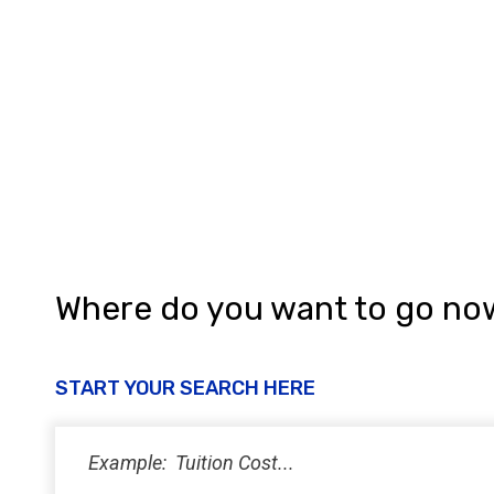
Where do you want to go no
START YOUR SEARCH HERE