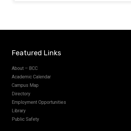
Featured Links
About – BCC
Academic Calendar
Campus Map
Directory
Employment Opportunities
Library
Public Safety