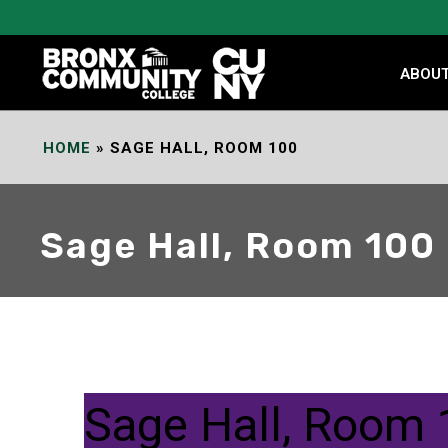
Skip
to
Content
ABOU
HOME
»
SAGE HALL, ROOM 100
Sage Hall, Room 100
Sage Hall, Room 