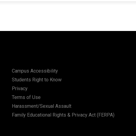
Campus Accessibility
Students Right to Know
Privacy
Terms of Use
Harassment/Sexual Assault
Family Educational Rights & Privacy Act (FERPA)