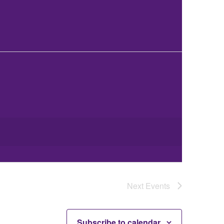
Next
Events
Subscribe to calendar