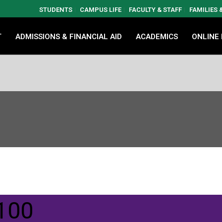
STUDENTS
CAMPUS LIFE
FACULTY & STAFF
FAMILIES
T
ADMISSIONS & FINANCIAL AID
ACADEMICS
ONLINE
100