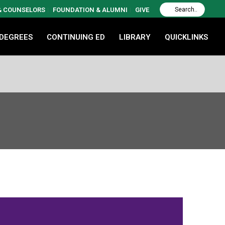
 & COUNSELORS
FOUNDATION & ALUMNI
GIVE
 DEGREES
CONTINUING ED
LIBRARY
QUICKLINKS