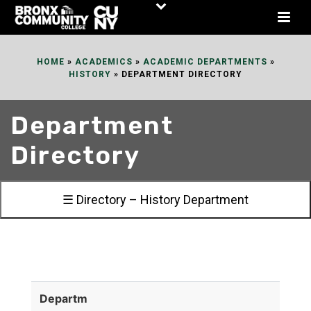
Skip
to
Content
HOME
»
ACADEMICS
»
ACADEMIC DEPARTMENTS
»
HISTORY
»
DEPARTMENT DIRECTORY
Department
Directory
☰ Directory – History Department