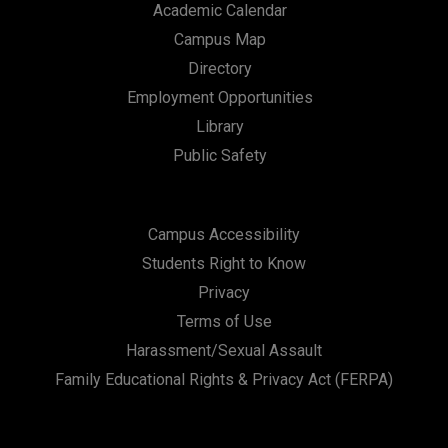
Academic Calendar
Campus Map
Directory
Employment Opportunities
Library
Public Safety
Campus Accessibility
Students Right to Know
Privacy
Terms of Use
Harassment/Sexual Assault
Family Educational Rights & Privacy Act (FERPA)