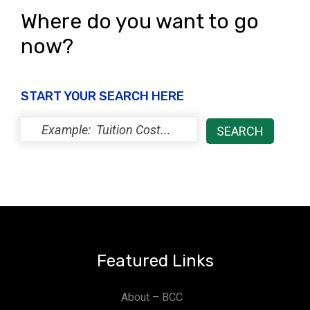
Where do you want to go
now?
START YOUR SEARCH HERE
Featured Links
About – BCC