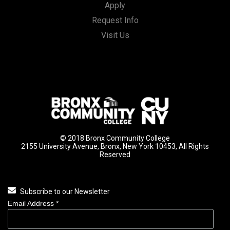
Apply
Request Info
Visit Us
© 2018 Bronx Community College
2155 University Avenue, Bronx, New York 10453, All Rights
Reserved
Subscribe to our Newsletter
Email Address
*