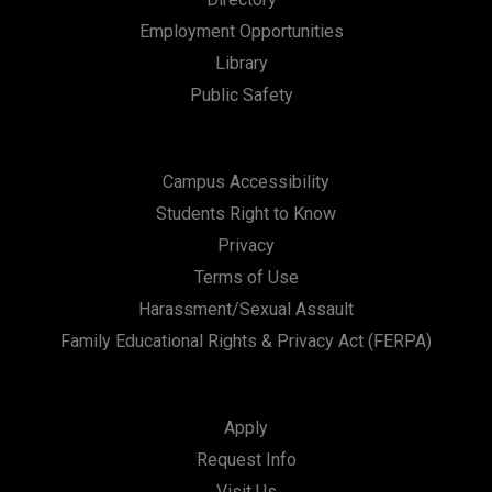
a
Employment Opportunities
t
Library
i
Public Safety
o
n
Campus Accessibility
Students Right to Know
Privacy
Terms of Use
Harassment/Sexual Assault
Family Educational Rights & Privacy Act (FERPA)
Apply
Request Info
Visit Us