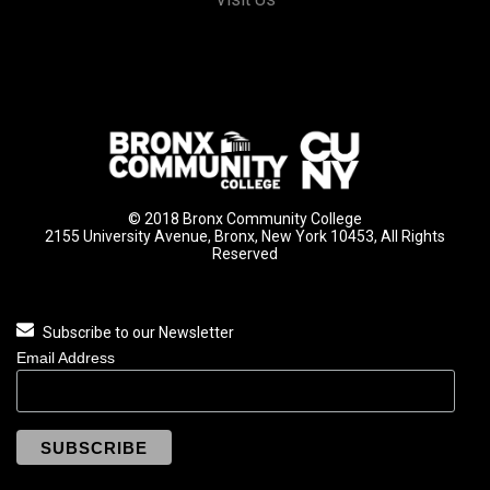
© 2018 Bronx Community College
2155 University Avenue, Bronx, New York 10453, All Rights
Reserved
Subscribe to our Newsletter
Email Address