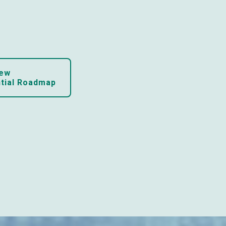
ew

ntial Roadmap