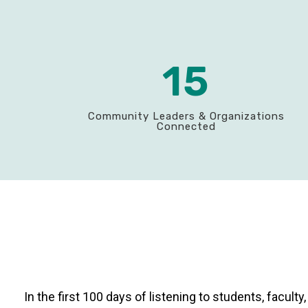
15
Community Leaders & Organizations
Connected
In the first 100 days of listening to students, facul