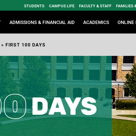
STUDENTS
CAMPUS LIFE
FACULTY & STAFF
FAMILIES
T
ADMISSIONS & FINANCIAL AID
ACADEMICS
ONLINE
»
FIRST 100 DAYS
00
DAYS