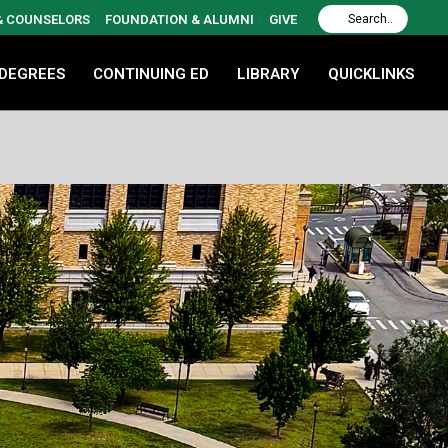
 & COUNSELORS
FOUNDATION & ALUMNI
GIVE
 DEGREES
CONTINUING ED
LIBRARY
QUICKLINKS