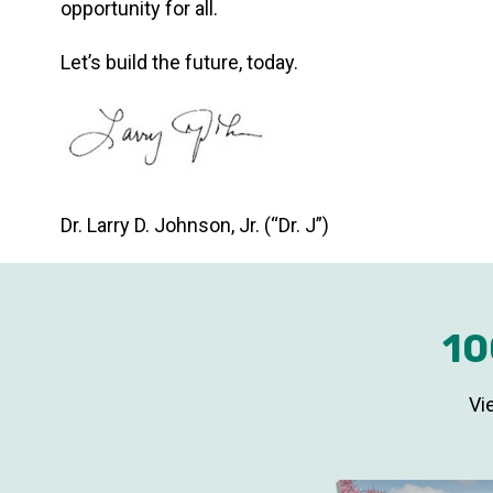
opportunity for all.
Let’s build the future, today.
Dr. Larry D. Johnson, Jr. (“Dr. J”)
10
Vi