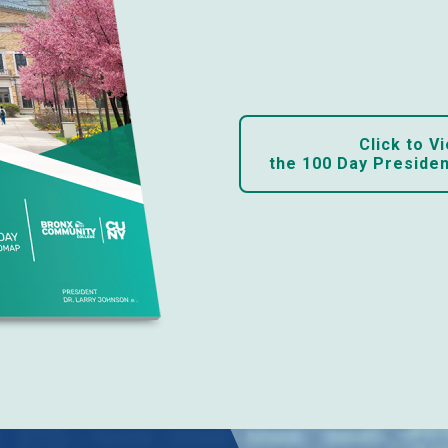
Click to Vi
the 100 Day Preside