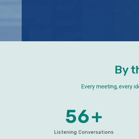
By t
Every meeting, every i
60
+
Listening Conversations