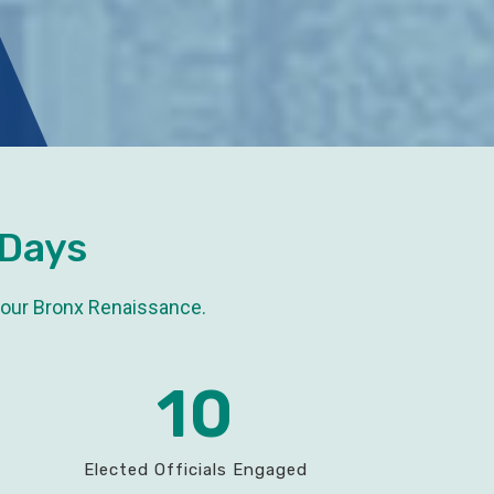
 Days
 our Bronx Renaissance.
10
Elected Officials Engaged