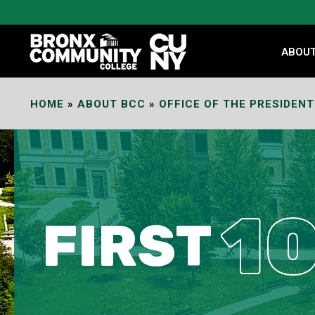
Skip
to
Content
ABOU
HOME
»
ABOUT BCC
»
OFFICE OF THE PRESIDENT
1
FIRST