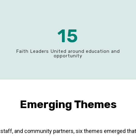
15
Faith Leaders United around education and
opportunity
Emerging Themes
ty, staff, and community partners, six themes emerged tha