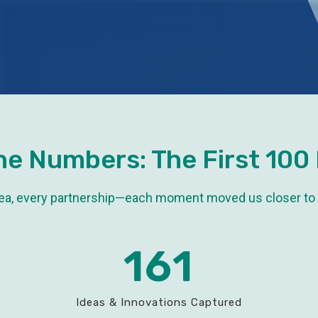
he Numbers: The First 100
dea, every partnership—each moment moved us closer to
161
Ideas & Innovations Captured