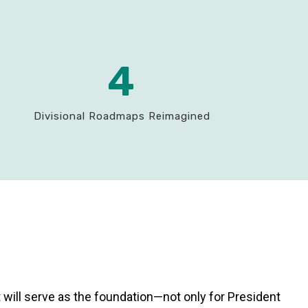
4
Divisional Roadmaps Reimagined
t will serve as the foundation—not only for President