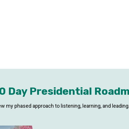
0 Day Presidential Road
ew my phased approach to listening, learning, and leading