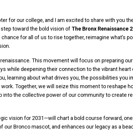
ter for our college, and I am excited to share with you th
step toward the bold vision of
The Bronx Renaissance 
a chance for all of us to rise together, reimagine what’s p
sion.
n renaissance. This movement will focus on preparing our
ys while deepening their connection to the vibrant heart
ou, learning about what drives you, the possibilities you 
our work. Together, we will seize this moment to reshape 
 into the collective power of our community to create rea
gic vision for 2031—will chart a bold course forward, one
t of our Bronco mascot, and enhances our legacy as a bea