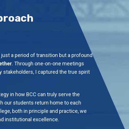
proach
just a period of transition but a profound
ether
. Through one-on-one meetings
 stakeholders, I captured the true spirit
tegy in how BCC can truly serve the
 our students return home to each
lege, both in principle and practice, we
 institutional excellence.