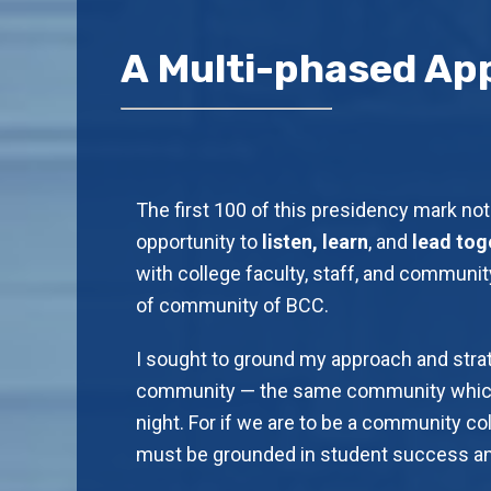
A Multi-phased Ap
The first 100 of this presidency mark not 
opportunity to
listen, learn
, and
lead tog
with college faculty, staff, and community
of community of BCC.
I sought to ground my approach and stra
community — the same community which
night. For if we are to be a community col
must be grounded in student success and