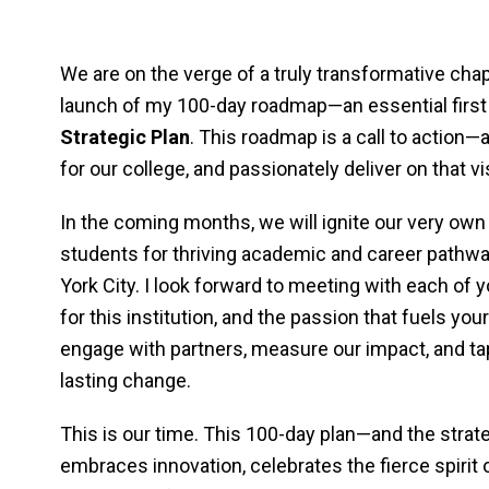
We are on the verge of a truly transformative chap
launch of my 100-day roadmap—an essential first 
Strategic Plan
. This roadmap is a call to action—
for our college, and passionately deliver on that vi
In the coming months, we will ignite our very ow
students for thriving academic and career pathwa
York City. I look forward to meeting with each of y
for this institution, and the passion that fuels y
engage with partners, measure our impact, and tap
lasting change.
This is our time. This 100-day plan—and the strate
embraces innovation, celebrates the fierce spiri