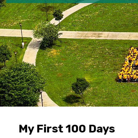
My First 100 Days