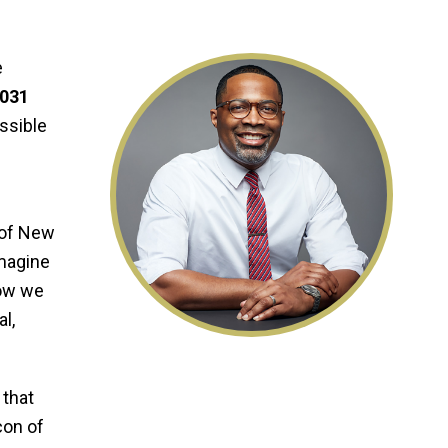
e
2031
ossible
 of New
imagine
how we
l,
 that
con of