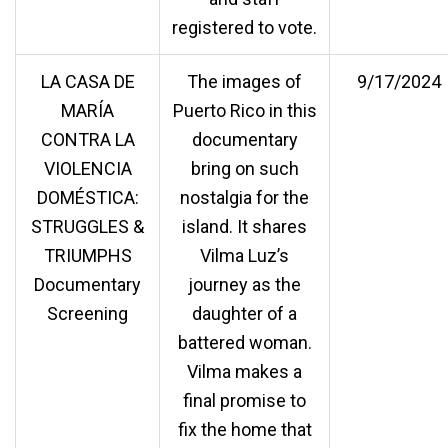
registered to vote.
LA CASA DE
The images of
9/17/2024
MARÍA
Puerto Rico in this
CONTRA LA
documentary
VIOLENCIA
bring on such
DOMÉSTICA:
nostalgia for the
STRUGGLES &
island. It shares
TRIUMPHS
Vilma Luz’s
Documentary
journey as the
Screening
daughter of a
battered woman.
Vilma makes a
final promise to
fix the home that