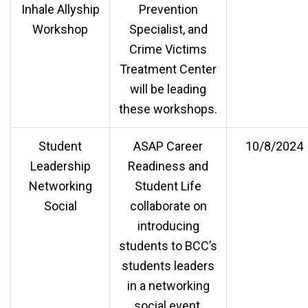
Inhale Allyship
Prevention
Workshop
Specialist, and
Crime Victims
Treatment Center
will be leading
these workshops.
Student
ASAP Career
10/8/2024
Leadership
Readiness and
Networking
Student Life
Social
collaborate on
introducing
students to BCC’s
students leaders
in a networking
social event.