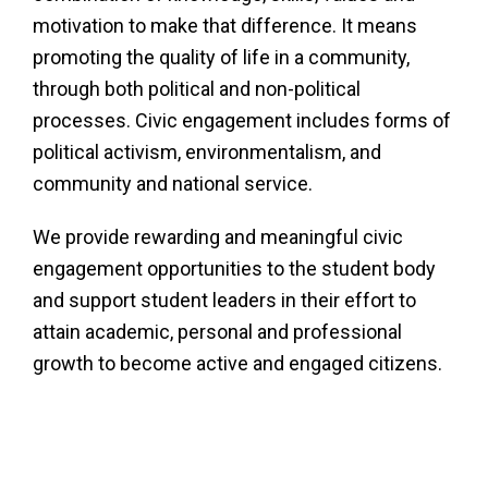
motivation to make that difference. It means
promoting the quality of life in a community,
through both political and non-political
processes. Civic engagement includes forms of
political activism, environmentalism, and
community and national service.
We provide rewarding and meaningful civic
engagement opportunities to the student body
and support student leaders in their effort to
attain academic, personal and professional
growth to become active and engaged citizens.