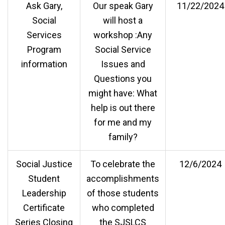
Ask Gary,
Our speak Gary
11/22/2024
Social
will host a
Services
workshop :Any
Program
Social Service
information
Issues and
Questions you
might have: What
help is out there
for me and my
family?
Social Justice
To celebrate the
12/6/2024
Student
accomplishments
Leadership
of those students
Certificate
who completed
Series Closing
the SJSLCS