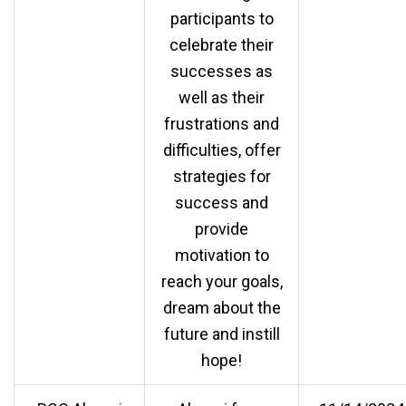
participants to
celebrate their
successes as
well as their
frustrations and
difficulties, offer
strategies for
success and
provide
motivation to
reach your goals,
dream about the
future and instill
hope!