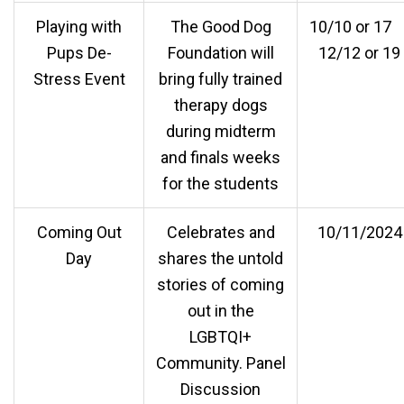
Playing with
The Good Dog
10/10 or 1
Pups De-
Foundation will
12/12 or 19
Stress Event
bring fully trained
therapy dogs
during midterm
and finals weeks
for the students
Coming Out
Celebrates and
10/11/2024
Day
shares the untold
stories of coming
out in the
LGBTQI+
Community. Panel
Discussion