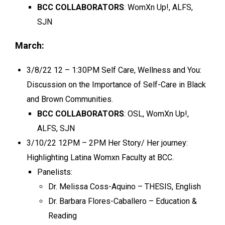
BCC COLLABORATORS
: WomXn Up!, ALFS,
SJN
March:
3/8/22 12 – 1:30PM Self Care, Wellness and You:
Discussion on the Importance of Self-Care in Black
and Brown Communities.
BCC COLLABORATORS
: OSL, WomXn Up!,
ALFS, SJN
3/10/22 12PM – 2PM Her Story/ Her journey:
Highlighting
Latina Womxn Faculty at BCC.
Panelists:
Dr. Melissa Coss-Aquino – THESIS, English
Dr. Barbara Flores-Caballero – Education &
Reading