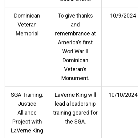
Dominican
To give thanks
10/9/2024
Veteran
and
Memorial
remembrance at
America’s first
Worl War II
Dominican
Veteran’s
Monument.
SGA Training:
LaVerne King will
10/10/2024
Justice
lead a leadership
Alliance
training geared for
Project with
the SGA.
LaVerne King