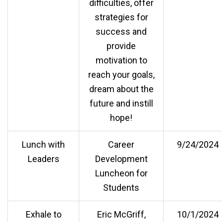
difficulties, offer
strategies for
success and
provide
motivation to
reach your goals,
dream about the
future and instill
hope!
Lunch with
Career
9/24/2024
Leaders
Development
Luncheon for
Students
Exhale to
Eric McGriff,
10/1/2024