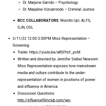
Dr. Marjorie Garrido – Psychology
Dr. Marjaline Vizcarrondo – Criminal Justice
BCC COLLABORATORS
: WomXn Up!, ALFS,
SJN, OSL
3/11/22 12:00-2:00PM Miss Representation –
Screening
Trailer: https://youtu.be/a8SfHcf_pvM
Written and directed by Jennifer Siebel Newsom.
Miss Representation exposes how mainstream
media and culture contribute to the under-
representation of women in positions of power
and influence in America.
Discussion Questions:
http://influencefilmclub.com/wp-