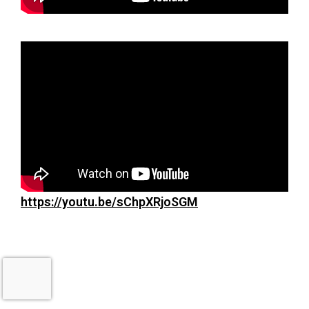
https://youtu.be/sChpXRjoSGM