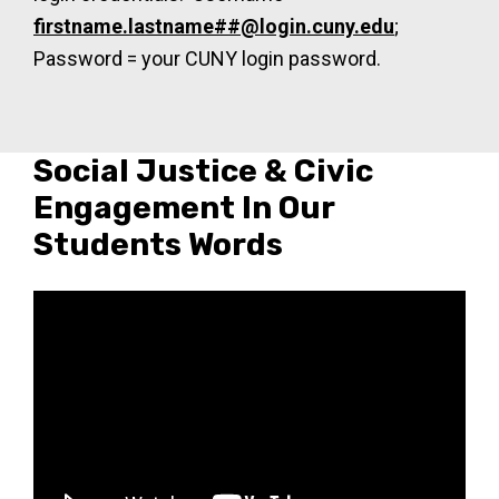
firstname.lastname##@login.cuny.edu
;
Password = your CUNY login password.
Social Justice & Civic
Engagement In Our
Students Words