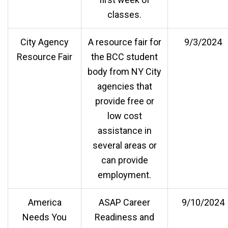
classes.
City Agency
A resource fair for
9/3/2024
Resource Fair
the BCC student
body from NY City
agencies that
provide free or
low cost
assistance in
several areas or
can provide
employment.
America
ASAP Career
9/10/2024
Needs You
Readiness and