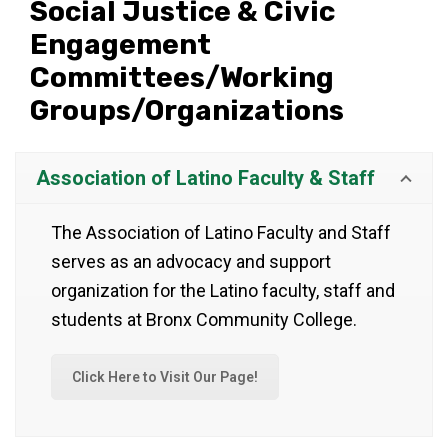
Social Justice & Civic
Engagement
Committees/Working
Groups/Organizations
Association of Latino Faculty & Staff
The Association of Latino Faculty and Staff
serves as an advocacy and support
organization for the Latino faculty, staff and
students at Bronx Community College.
Click Here to Visit Our Page!