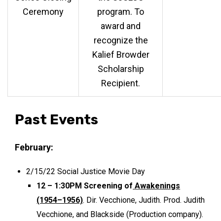
Ceremony
program. To
award and
recognize the
Kalief Browder
Scholarship
Recipient.
Past Events
February:
2/15/22 Social Justice Movie Day
12 – 1:30PM Screening of
Awakenings
(1954–1956)
. Dir. Vecchione, Judith. Prod. Judith
Vecchione, and Blackside (Production company).