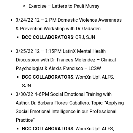
Exercise – Letters to Pauli Murray
3/24/22 12 – 2 PM Domestic Violence Awareness
& Prevention Workshop with Dr. Gadsden.
BCC COLLABORATORS
: CRJ, SJN
3/25/22 12 – 1:15PM LatinX Mental Health
Discussion with
Dr. Frances Melendez – Clinical
Psychologist & Alexis Francisco – LCSW
BCC COLLABORATORS
: WomXn Up!, ALFS,
SJN
3/30/22 4-6PM Social Emotional Training with
Author, Dr. Barbara Flores-Caballero.
Topic: “Applying
Social Emotional Intelligence in our Professional
Practice”
BCC COLLABORATORS
: WomXn Up!, ALFS,