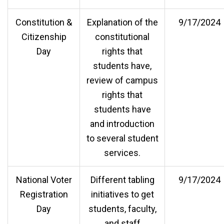
Constitution &
Explanation of the
9/17/2024
Citizenship
constitutional
Day
rights that
students have,
review of campus
rights that
students have
and introduction
to several student
services.
National Voter
Different tabling
9/17/2024
Registration
initiatives to get
Day
students, faculty,
and staff