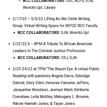
BCC COLLABORATORS
: OSL, ALFS, SJN,
WomXn Up!, Library
2/17/22 – 5/5/22 Lifting As We Climb Writing
Group: Virtual Writing Space for BIPOC BCC Faculty
BCC COLLABORATORS
: SJN, WomXn Up!
2/22/22 6 – 8PM A Tribute To African American
Leaders In The Criminal Justice Profession
BCC COLLABORATORS:
CRJ, SJN
2/23-24/22 at 7PM “The Bluest Eye: A virtual Public
Reading with panelists Angela Davis, Edwidge
Daticat, Glory Edim, Honoree Fanonne Jeffers,
Jacqueline Woodson, Jesmyn Ward, Kimberle
Crenshaw, Leila Mottley, Mahogany L. Browne,
Nikole Hannah-Jones, & Tayari Jones.