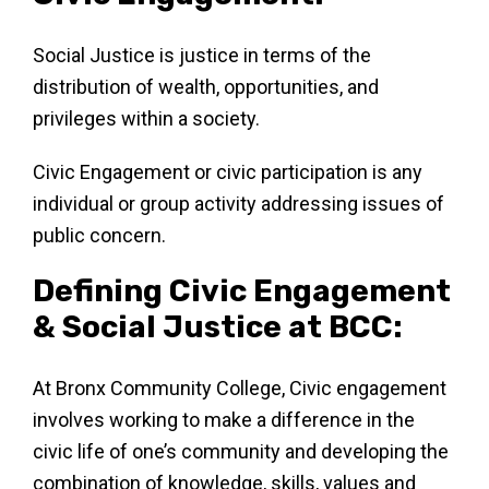
Social Justice is justice in terms of the
distribution of wealth, opportunities, and
privileges within a society.
Civic Engagement or civic participation is any
individual or group activity addressing issues of
public concern.
Defining Civic Engagement
& Social Justice at BCC:
At Bronx Community College, Civic engagement
involves working to make a difference in the
civic life of one’s community and developing the
combination of knowledge, skills, values and