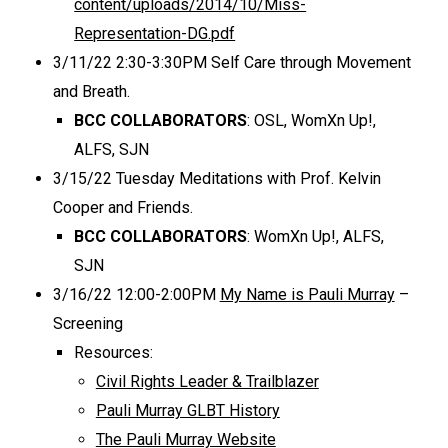
content/uploads/2014/10/Miss-
Representation-DG.pdf
3/11/22 2:30-3:30PM Self Care through Movement
and Breath.
BCC COLLABORATORS
: OSL, WomXn Up!,
ALFS, SJN
3/15/22 Tuesday Meditations with Prof. Kelvin
Cooper and Friends.
BCC COLLABORATORS
: WomXn Up!, ALFS,
SJN
3/16/22 12:00-2:00PM
My Name is Pauli Murray
–
Screening
Resources:
Civil Rights Leader & Trailblazer
Pauli Murray GLBT History
The Pauli Murray Website