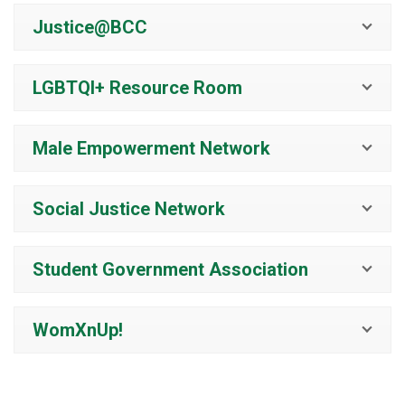
Justice@BCC
LGBTQI+ Resource Room
Male Empowerment Network
Social Justice Network
Student Government Association
WomXnUp!