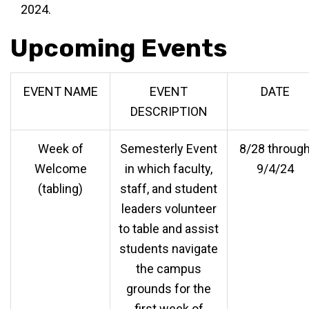
2024.
Upcoming Events
EVENT NAME
EVENT
DATE
DESCRIPTION
Week of
Semesterly Event
8/28 throug
Welcome
in which faculty,
9/4/24
(tabling)
staff, and student
leaders volunteer
to table and assist
students navigate
the campus
grounds for the
first week of