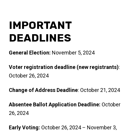
IMPORTANT
DEADLINES
General Election:
November 5, 2024
Voter registration deadline (new registrants)
:
October 26, 2024
Change of Address Deadline
: October 21, 2024
Absentee Ballot Application Deadline:
October
26, 2024
Early Voting:
October 26, 2024 – November 3,