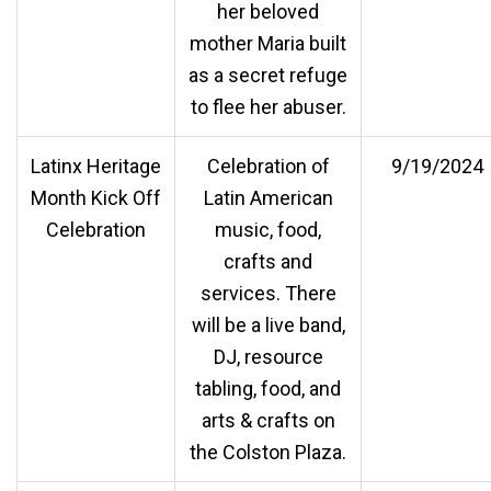
her beloved
mother Maria built
as a secret refuge
to flee her abuser.
Latinx Heritage
Celebration of
9/19/2024
Month Kick Off
Latin American
Celebration
music, food,
crafts and
services. There
will be a live band,
DJ, resource
tabling, food, and
arts & crafts on
the Colston Plaza.