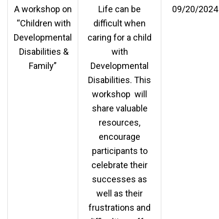
A workshop on
Life can be
09/20/2024
“Children with
difficult when
Developmental
caring for a child
Disabilities &
with
Family”
Developmental
Disabilities. This
workshop will
share valuable
resources,
encourage
participants to
celebrate their
successes as
well as their
frustrations and