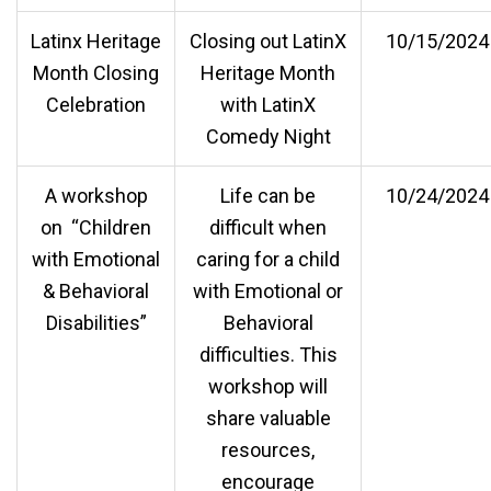
Latinx Heritage
Closing out LatinX
10/15/2024
Month Closing
Heritage Month
Celebration
with LatinX
Comedy Night
A workshop
Life can be
10/24/2024
on “Children
difficult when
with Emotional
caring for a child
& Behavioral
with Emotional or
Disabilities”
Behavioral
difficulties. This
workshop will
share valuable
resources,
encourage