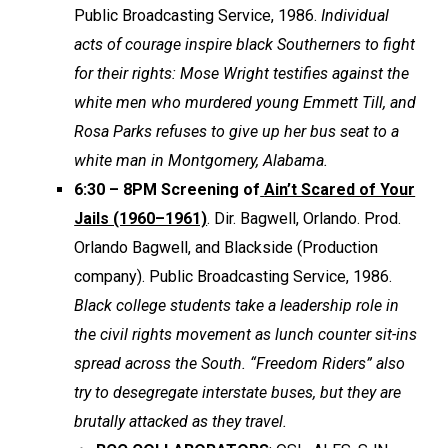
Public Broadcasting Service, 1986.
Individual
acts of courage inspire black Southerners to fight
for their rights: Mose Wright testifies against the
white men who murdered young Emmett Till, and
Rosa Parks refuses to give up her bus seat to a
white man in Montgomery, Alabama.
6:30 – 8PM Screening of
Ain’t Scared of Your
Jails (1960–1961)
. Dir. Bagwell, Orlando. Prod.
Orlando Bagwell, and Blackside (Production
company). Public Broadcasting Service, 1986.
Black college students take a leadership role in
the civil rights movement as lunch counter sit-ins
spread across the South. “Freedom Riders” also
try to desegregate interstate buses, but they are
brutally attacked as they travel.