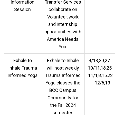
Information
Transfer Services
Session
collaborate on
Volunteer, work
and internship
opportunities with
America Needs
You.
Exhale to
Exhale to Inhale
9/13,20,2
Inhale Trauma
will host weekly
10/11,18,2
Informed Yoga
Trauma Informed
11/1,8,15,2
Yoga classes the
12/6,13
BCC Campus
Community for
the Fall 2024
semester.