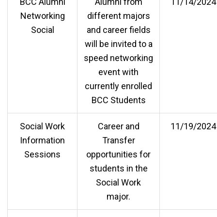
BCC Alumni
Alumni from
11/14/2024
Networking
different majors
Social
and career fields
will be invited to a
speed networking
event with
currently enrolled
BCC Students
Social Work
Career and
11/19/2024
Information
Transfer
Sessions
opportunities for
students in the
Social Work
major.