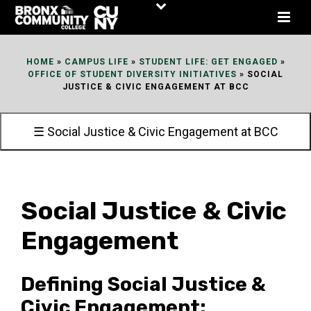
Skip
to
Content
HOME
»
CAMPUS LIFE
»
STUDENT LIFE: GET ENGAGED
»
OFFICE OF STUDENT DIVERSITY INITIATIVES
»
SOCIAL
JUSTICE & CIVIC ENGAGEMENT AT BCC
☰ Social Justice & Civic Engagement at BCC
Social Justice & Civic
Engagement
Defining Social Justice &
Civic Engagement: