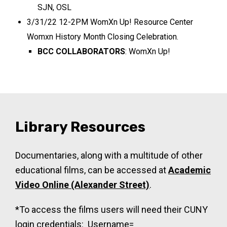
SJN, OSL
3/31/22 12-2PM WomXn Up! Resource Center
Womxn History Month Closing Celebration.
BCC COLLABORATORS
: WomXn Up!
Library Resources
Documentaries, along with a multitude of other
educational films, can be accessed at
Academic
Video Online (Alexander Street)
.
*To access the films users will need their CUNY
login credentials: Username=