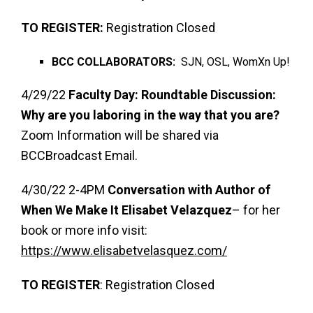
TO REGISTER:
Registration Closed
BCC COLLABORATORS:
SJN, OSL, WomXn Up!
4/29/22
Faculty Day: Roundtable Discussion:
Why are you laboring in the way that you are?
Zoom Information will be shared via
BCCBroadcast Email.
4/30/22 2-4PM
Conversation with Author of
When We Make It Elisabet Velazquez
– for her
book or more info visit:
https://www.elisabetvelasquez.com/
TO REGISTER
: Registration Closed