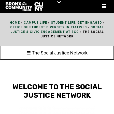
Skip
to
Content
HOME
»
CAMPUS LIFE
»
STUDENT LIFE: GET ENGAGED
»
OFFICE OF STUDENT DIVERSITY INITIATIVES
»
SOCIAL
JUSTICE & CIVIC ENGAGEMENT AT BCC
»
THE SOCIAL
JUSTICE NETWORK
☰ The Social Justice Network
WELCOME TO THE SOCIAL
JUSTICE NETWORK