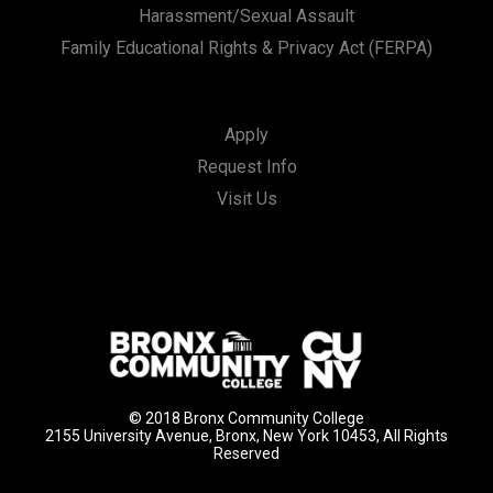
Harassment/Sexual Assault
Family Educational Rights & Privacy Act (FERPA)
Apply
Request Info
Visit Us
© 2018 Bronx Community College
2155 University Avenue, Bronx, New York 10453, All Rights
Reserved