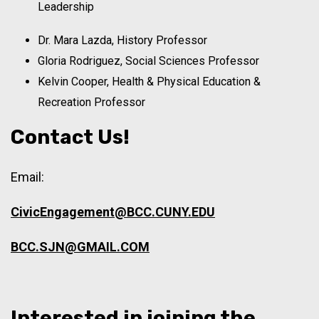
Leadership
Dr. Mara Lazda, History Professor
Gloria Rodriguez, Social Sciences Professor
Kelvin Cooper, Health & Physical Education &
Recreation Professor
Contact Us!
Email:
CivicEngagement@BCC.CUNY.EDU
BCC.SJN@GMAIL.COM
Interested in joining the