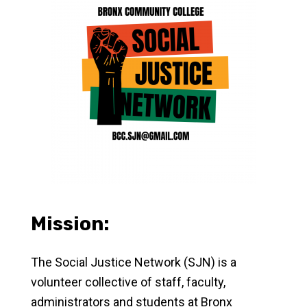
Mission:
The Social Justice Network (SJN) is
a
volunteer collective of staff, faculty,
administrators and students at Bronx