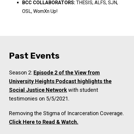
BCC COLLABORATORS:
THESIS, ALFS, SJN,
OSL, WomXn Up!
Past Events
Season 2:
Episode 2 of the View from
University Heights Podcast highlights the
Social Justice Network
with student
testimonies on 5/5/2021.
Removing the Stigma of Incarceration Coverage.
Click Here to Read & Watch.