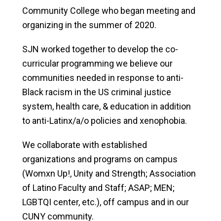
Community College who began meeting and
organizing in the summer of 2020.
SJN worked together to develop the co-
curricular programming we believe our
communities needed in response to anti-
Black racism in the US criminal justice
system, health care, & education in addition
to anti-Latinx/a/o policies and xenophobia.
We collaborate with established
organizations and programs on campus
(Womxn Up!, Unity and Strength; Association
of Latino Faculty and Staff; ASAP; MEN;
LGBTQI center, etc.), off campus and in our
CUNY community.