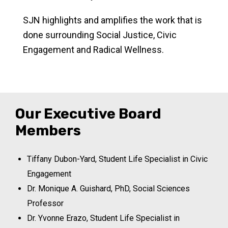
SJN highlights and amplifies the work that is
done surrounding Social Justice, Civic
Engagement and Radical Wellness.
Our Executive Board
Members
Tiffany Dubon-Yard, Student Life Specialist in Civic
Engagement
Dr. Monique A. Guishard, PhD, Social Sciences
Professor
Dr. Yvonne Erazo, Student Life Specialist in