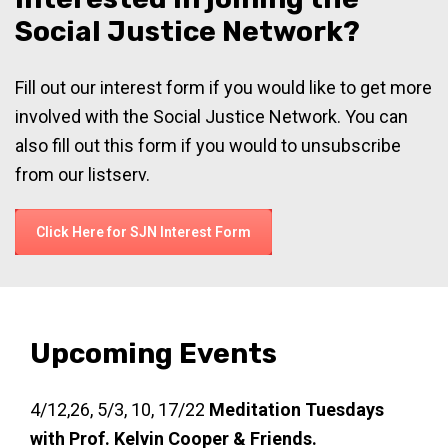
Social Justice Network?
Fill out our interest form if you would like to get more
involved with the Social Justice Network. You can
also fill out this form if you would to unsubscribe
from our listserv.
Click Here for SJN Interest Form
Upcoming Events
4/12,26, 5/3, 10, 17/22
Meditation Tuesdays
with Prof. Kelvin Cooper & Friends.