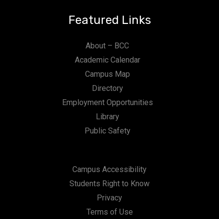
Featured Links
About – BCC
Academic Calendar
Campus Map
Directory
Employment Opportunities
Library
Public Safety
Campus Accessibility
Students Right to Know
Privacy
Terms of Use