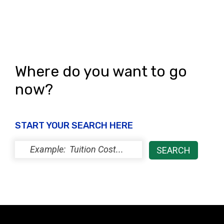
Where do you want to go
now?
START YOUR SEARCH HERE