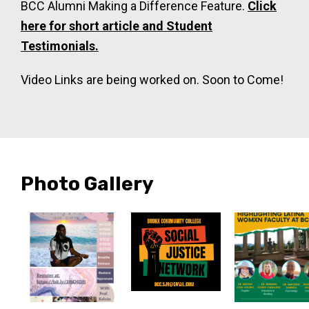
BCC Alumni Making a Difference Feature.
Click
here for short article and Student
Testimonials.
Video Links are being worked on. Soon to Come!
Photo Gallery