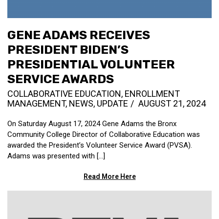
GENE ADAMS RECEIVES
PRESIDENT BIDEN’S
PRESIDENTIAL VOLUNTEER
SERVICE AWARDS
COLLABORATIVE EDUCATION
,
ENROLLMENT
MANAGEMENT
,
NEWS
,
UPDATE
AUGUST 21, 2024
On Saturday August 17, 2024 Gene Adams the Bronx
Community College Director of Collaborative Education was
awarded the President’s Volunteer Service Award (PVSA).
Adams was presented with [...]
Read More Here