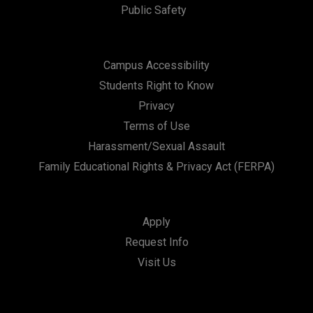
Public Safety
Campus Accessibility
Students Right to Know
Privacy
Terms of Use
Harassment/Sexual Assault
Family Educational Rights & Privacy Act (FERPA)
Apply
Request Info
Visit Us