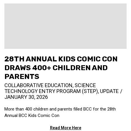
28TH ANNUAL KIDS COMIC CON
DRAWS 400+ CHILDREN AND
PARENTS
COLLABORATIVE EDUCATION
,
SCIENCE
TECHNOLOGY ENTRY PROGRAM (STEP)
,
UPDATE
JANUARY 30, 2026
More than 400 children and parents filled BCC for the 28th
Annual BCC Kids Comic Con
Read More Here