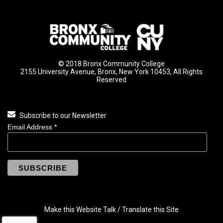
© 2018 Bronx Community College
2155 University Avenue, Bronx, New York 10453, All Rights
Reserved
Subscribe to our Newsletter
Email Address
*
Make this Website Talk / Translate this Site