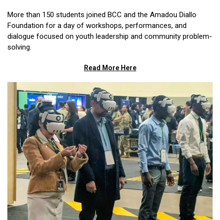
More than 150 students joined BCC and the Amadou Diallo
Foundation for a day of workshops, performances, and
dialogue focused on youth leadership and community problem-
solving.
Read More Here