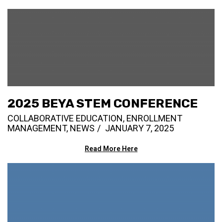
2025 BEYA STEM CONFERENCE
COLLABORATIVE EDUCATION
,
ENROLLMENT
MANAGEMENT
,
NEWS
JANUARY 7, 2025
Read More Here