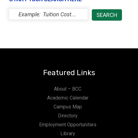
Featured Links
About – BCC
Academic Calendar
Campus Map
Directory
Employment Opportunities
Library