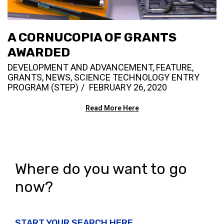
A CORNUCOPIA OF GRANTS
AWARDED
DEVELOPMENT AND ADVANCEMENT
,
FEATURE
,
GRANTS
,
NEWS
,
SCIENCE TECHNOLOGY ENTRY
PROGRAM (STEP)
FEBRUARY 26, 2020
Read More Here
Where do you want to go
now?
START YOUR SEARCH HERE