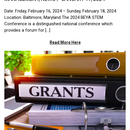
Date: Friday, February 16, 2024 – Sunday, February 18, 2024
Location: Baltimore, Maryland The 2024 BEYA STEM
Conference is a distinguished national conference which
provides a forum for [...]
Read More Here