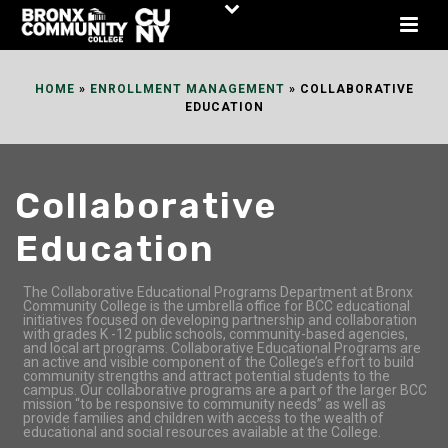
Skip
to
Content
HOME
»
ENROLLMENT MANAGEMENT
»
COLLABORATIVE
EDUCATION
Collaborative
Education
The Collaborative Educational Programs Department at Bronx
Community College is the umbrella office for BCC educational
initiatives focused on developing partnership and collaboration
with grades K -12 public schools, community-based agencies,
and local art programs. Collaborative Educational Programs are
an active and visible component of the College’s effort to build
community strengths and attract potential students to the
campus. Our collaborative programs are a part of the larger BCC
mission “to be responsive to community needs” as well as
provide families and children with access to the wealth of
educational and social resources available at the College.