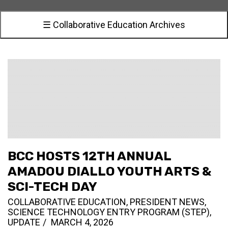
☰ Collaborative Education Archives
BCC HOSTS 12TH ANNUAL
AMADOU DIALLO YOUTH ARTS &
SCI-TECH DAY
COLLABORATIVE EDUCATION
,
PRESIDENT NEWS
,
SCIENCE TECHNOLOGY ENTRY PROGRAM (STEP)
,
UPDATE
MARCH 4, 2026