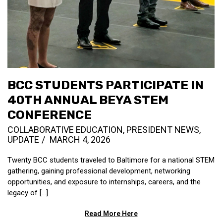
BCC STUDENTS PARTICIPATE IN
40TH ANNUAL BEYA STEM
CONFERENCE
COLLABORATIVE EDUCATION
,
PRESIDENT NEWS
,
UPDATE
MARCH 4, 2026
Twenty BCC students traveled to Baltimore for a national STEM
gathering, gaining professional development, networking
opportunities, and exposure to internships, careers, and the
legacy of [...]
Read More Here