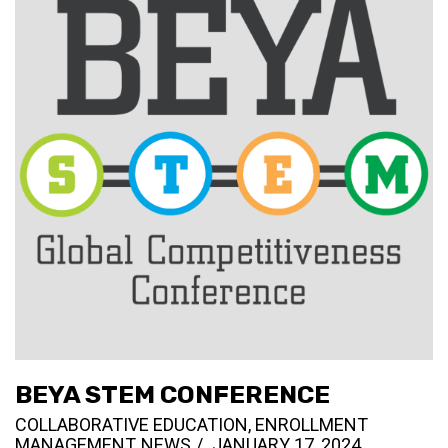
BEYA STEM CONFERENCE
COLLABORATIVE EDUCATION
,
ENROLLMENT
MANAGEMENT
,
NEWS
JANUARY 17, 2024