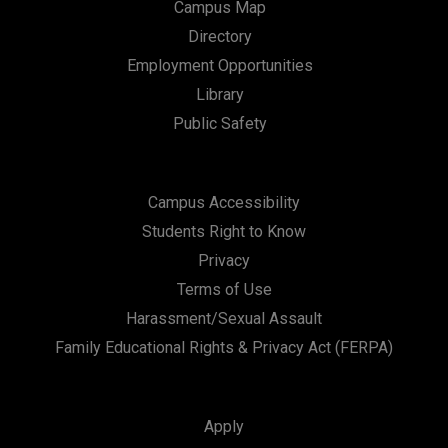
Campus Map
Directory
Employment Opportunities
Library
Public Safety
Campus Accessibility
Students Right to Know
Privacy
Terms of Use
Harassment/Sexual Assault
Family Educational Rights & Privacy Act (FERPA)
Apply