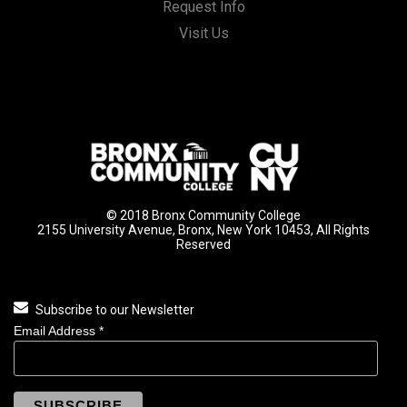
Request Info
Visit Us
© 2018 Bronx Community College
2155 University Avenue, Bronx, New York 10453, All Rights
Reserved
Subscribe to our Newsletter
Email Address
*