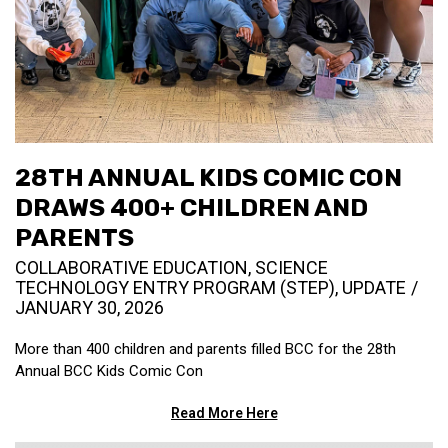
28TH ANNUAL KIDS COMIC CON
DRAWS 400+ CHILDREN AND
PARENTS
COLLABORATIVE EDUCATION
,
SCIENCE
TECHNOLOGY ENTRY PROGRAM (STEP)
,
UPDATE
JANUARY 30, 2026
More than 400 children and parents filled BCC for the 28th
Annual BCC Kids Comic Con
Read More Here