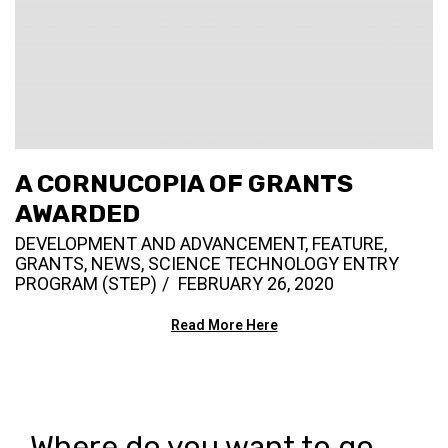
A CORNUCOPIA OF GRANTS
AWARDED
DEVELOPMENT AND ADVANCEMENT
,
FEATURE
,
GRANTS
,
NEWS
,
SCIENCE TECHNOLOGY ENTRY
PROGRAM (STEP)
FEBRUARY 26, 2020
Read More Here
Where do you want to go