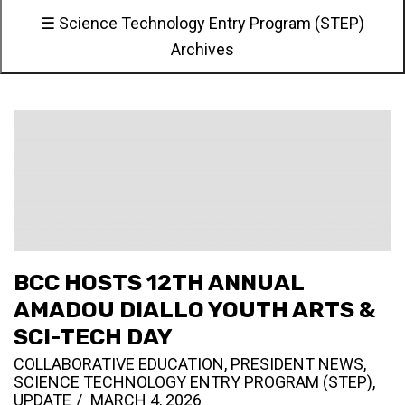
☰ Science Technology Entry Program (STEP)
Archives
BCC HOSTS 12TH ANNUAL
AMADOU DIALLO YOUTH ARTS &
SCI-TECH DAY
COLLABORATIVE EDUCATION
,
PRESIDENT NEWS
,
SCIENCE TECHNOLOGY ENTRY PROGRAM (STEP)
,
UPDATE
MARCH 4, 2026