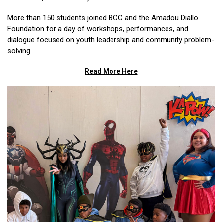
More than 150 students joined BCC and the Amadou Diallo
Foundation for a day of workshops, performances, and
dialogue focused on youth leadership and community problem-
solving.
Read More Here