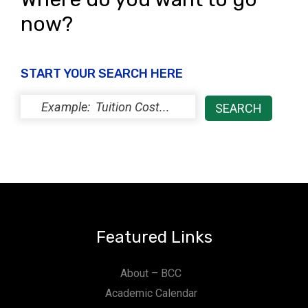
now?
START YOUR SEARCH HERE
Featured Links
About – BCC
Academic Calendar