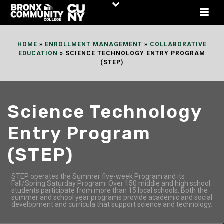
Skip
to
Content
HOME
»
ENROLLMENT MANAGEMENT
»
COLLABORATIVE
EDUCATION
»
SCIENCE TECHNOLOGY ENTRY PROGRAM
(STEP)
Science Technology
Entry Program
(STEP)
STEP operates the Summer five-week Program and its
Fall/Spring Saturday Program. Over 150 middle and high school
students participate from more than 15 local schools. Both the
summer and school year programs provide academic and social
development and curricula that support science and technology.