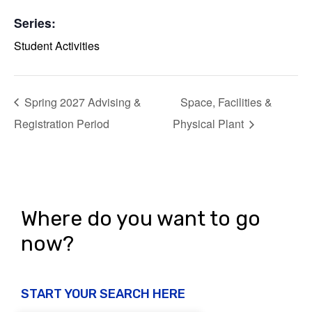
Series:
Student Activities
Spring 2027 Advising &
Space, Facilities &
Registration Period
Physical Plant
Where do you want to go
now?
START YOUR SEARCH HERE