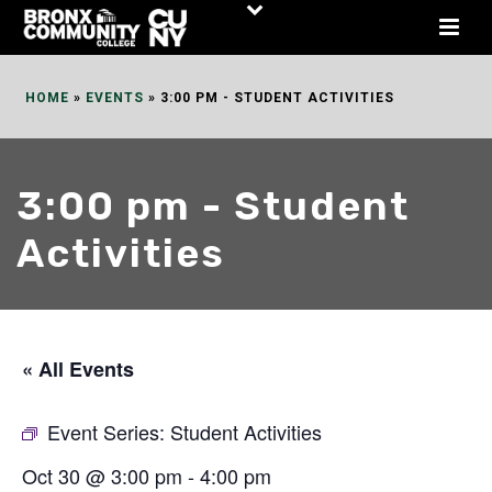
Skip
to
Content
HOME
»
EVENTS
»
3:00 PM - STUDENT ACTIVITIES
3:00 pm - Student
Activities
« All Events
Event Series:
Student Activities
Oct 30 @ 3:00 pm
-
4:00 pm