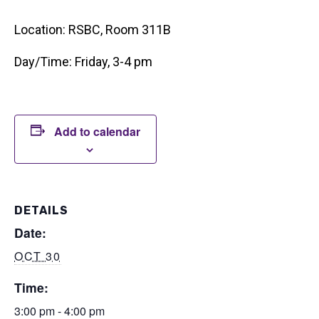
Location: RSBC, Room 311B
Day/Time: Friday, 3-4 pm
Add to calendar
DETAILS
Date:
OCT 30
Time:
3:00 pm - 4:00 pm