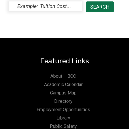
Featured Links
About – BCC
Academic Calendar
Campus Map
Directory
Employment Opportunities
Library
Public Safety