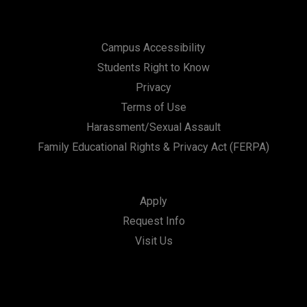
Campus Accessibility
Students Right to Know
Privacy
Terms of Use
Harassment/Sexual Assault
Family Educational Rights & Privacy Act (FERPA)
Apply
Request Info
Visit Us