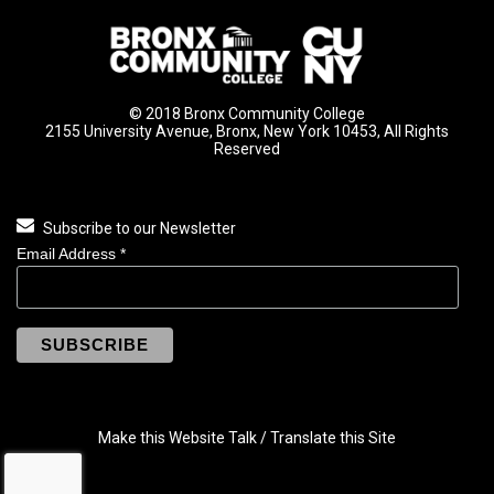
© 2018 Bronx Community College
2155 University Avenue, Bronx, New York 10453, All Rights
Reserved
Subscribe to our Newsletter
Email Address
*
Make this Website Talk / Translate this Site