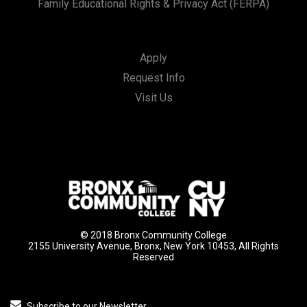
Family Educational Rights & Privacy Act (FERPA)
Apply
Request Info
Visit Us
© 2018 Bronx Community College
2155 University Avenue, Bronx, New York 10453, All Rights
Reserved
Subscribe to our Newsletter