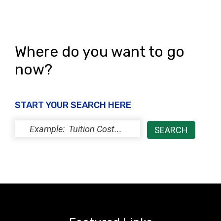
N
a
v
Where do you want to go
i
now?
g
START YOUR SEARCH HERE
a
t
i
o
n