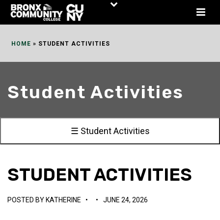
Skip
to
Content
HOME
»
STUDENT ACTIVITIES
Student Activities
☰ Student Activities
STUDENT ACTIVITIES
POSTED BY
KATHERINE
•
•
JUNE 24, 2026