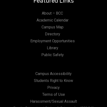
Featured Links
About – BCC
Academic Calendar
Campus Map
Directory
Employment Opportunities
Library
Public Safety
Campus Accessibility
Students Right to Know
Privacy
Terms of Use
Harassment/Sexual Assault