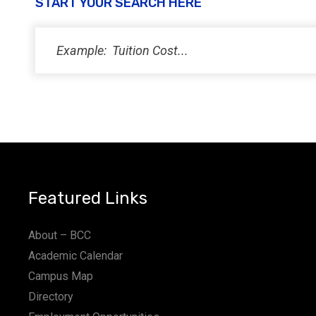
START YOUR SEARCH HERE
Featured Links
About – BCC
Academic Calendar
Campus Map
Directory