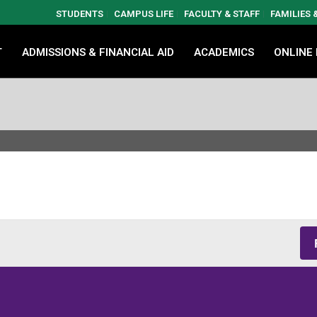
STUDENTS
CAMPUS LIFE
FACULTY & STAFF
FAMILIES
T
ADMISSIONS & FINANCIAL AID
ACADEMICS
ONLINE