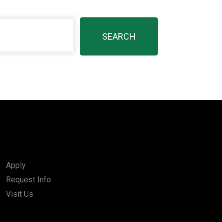
Apply
Request Info
Visit Us