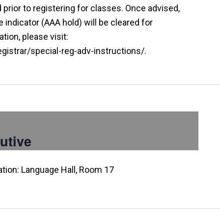
prior to registering for classes. Once advised,
indicator (AAA hold) will be cleared for
tion, please visit:
istrar/special-reg-adv-instructions/.
utive
ation: Language Hall, Room 17