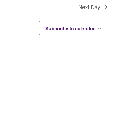
Next Day
Subscribe to calendar