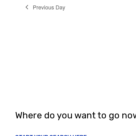
n
Previous Day
Where do you want to go no