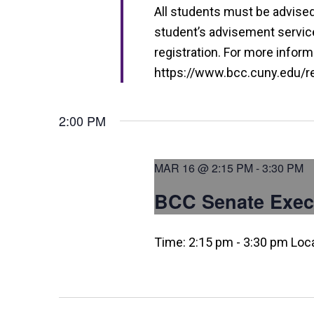
i
All students must be advised 
e
student’s advisement service 
w
registration. For more informa
https://www.bcc.cuny.edu/reg
s
N
2:00 PM
a
v
MAR 16 @ 2:15 PM
-
3:30 PM
i
BCC Senate Exec
g
a
Time: 2:15 pm - 3:30 pm Loc
t
i
o