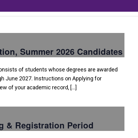
tion, Summer 2026 Candidates
consists of students whose degrees are awarded
 June 2027. Instructions on Applying for
view of your academic record, […]
g & Registration Period