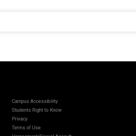
Campus Accessibility
Students Right to Know
Privacy
Terms of Use