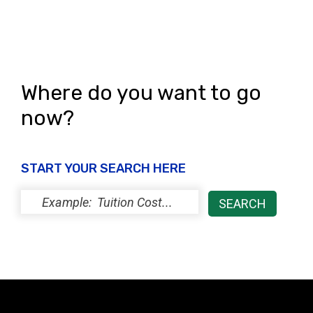
s
N
a
Where do you want to go
v
now?
i
g
a
START YOUR SEARCH HERE
t
i
o
n