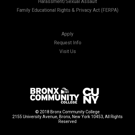
Harassment/Sexual Assault
Family Educational Rights & Privacy Act (FERPA)
Apply
Request Info
Visit Us
© 2018 Bronx Community College
2155 University Avenue, Bronx, New York 10453, All Rights
Reserved