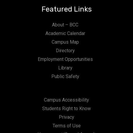
Featured Links
About – BCC
Academic Calendar
Campus Map
Directory
Employment Opportunities
Library
Public Safety
Campus Accessibility
Students Right to Know
Privacy
Terms of Use