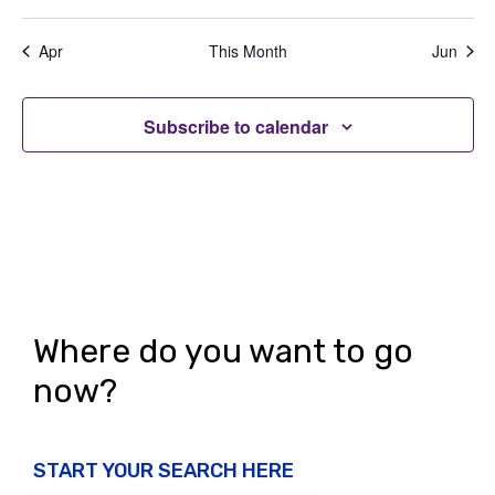
e
,
,
,
,
,
,
,
t
t
t
t
t
t
t
a
d
n
s
s
s
s
s
s
s
t
Apr
This Month
Jun
V
,
,
,
,
,
,
,
t
i
i
s
o
Subscribe to calendar
e
n
w
s
N
a
v
Where do you want to go
i
now?
g
a
START YOUR SEARCH HERE