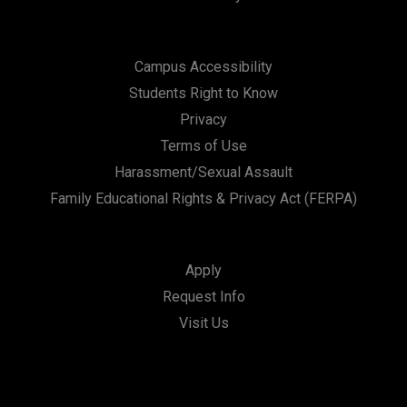
Campus Accessibility
Students Right to Know
Privacy
Terms of Use
Harassment/Sexual Assault
Family Educational Rights & Privacy Act (FERPA)
Apply
Request Info
Visit Us