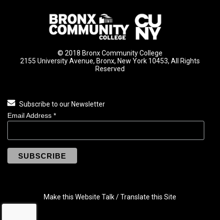
© 2018 Bronx Community College
2155 University Avenue, Bronx, New York 10453, All Rights
Reserved
Subscribe to our Newsletter
Email Address
*
Make this Website Talk / Translate this Site