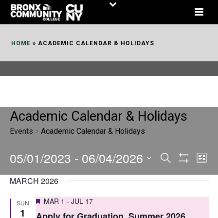
Skip
to
Content
HOME
»
ACADEMIC CALENDAR & HOLIDAYS
Academic Calendar & Holidays
Events
Academic Calendar & Holidays
05/01/2023
 - 
06/04/2026
E
E
Search
List
Show
v
v
Select
Filters
MARCH 2026
date.
e
e
Featured
MAR 1
-
JUL 17
SUN
n
n
1
Apply for Graduation, Summer 2026