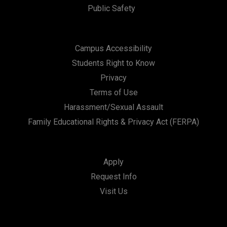
Public Safety
Campus Accessibility
Students Right to Know
Privacy
Terms of Use
Harassment/Sexual Assault
Family Educational Rights & Privacy Act (FERPA)
Apply
Request Info
Visit Us