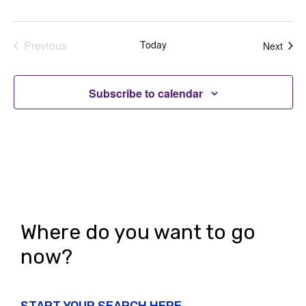
Previous
Today
Even
Next
Events
Subscribe to calendar
Where do you want to go
now?