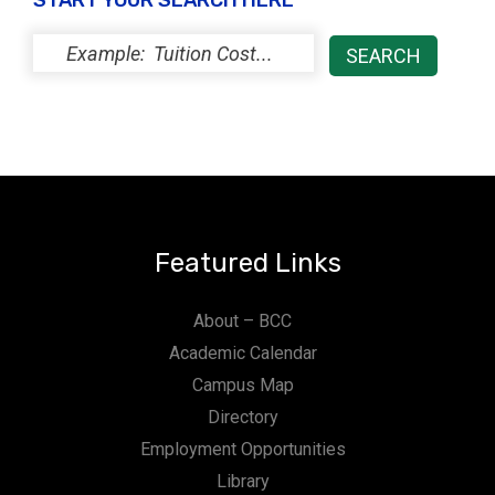
START YOUR SEARCH HERE
Featured Links
About – BCC
Academic Calendar
Campus Map
Directory
Employment Opportunities
Library