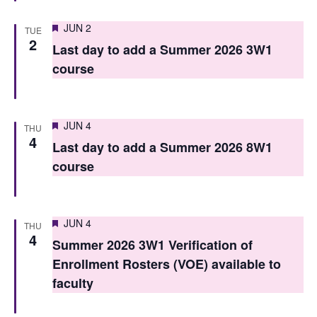
n
Featured
JUN 2
TUE
2
Last day to add a Summer 2026 3W1
course
Featured
JUN 4
THU
4
Last day to add a Summer 2026 8W1
course
Featured
JUN 4
THU
4
Summer 2026 3W1 Verification of
Enrollment Rosters (VOE) available to
faculty