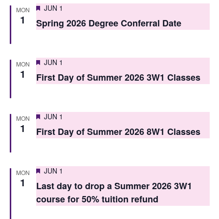
i
Featured
JUN 1
o
MON
1
e
Spring 2026 Degree Conferral Date
n
w
s
Featured
JUN 1
MON
N
1
First Day of Summer 2026 3W1 Classes
a
v
Featured
JUN 1
MON
i
1
First Day of Summer 2026 8W1 Classes
g
a
Featured
JUN 1
MON
t
1
Last day to drop a Summer 2026 3W1
i
course for 50% tuition refund
o