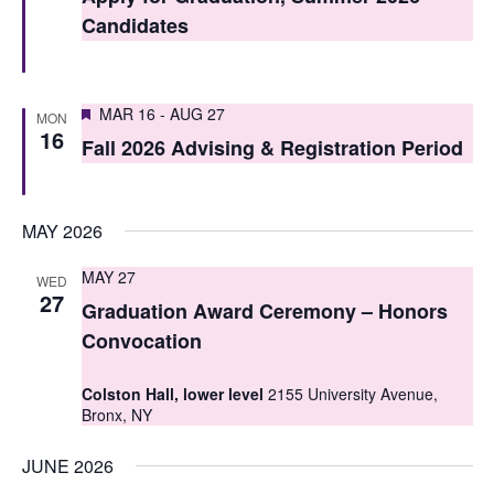
t
t
Candidates
V
s
i
S
Featured
e
MAR 16
-
AUG 27
MON
16
e
Fall 2026 Advising & Registration Period
w
a
s
r
N
MAY 2026
c
a
MAY 27
WED
h
v
27
Graduation Award Ceremony – Honors
i
a
Convocation
g
n
Colston Hall, lower level
2155 University Avenue,
a
d
Bronx, NY
t
V
JUNE 2026
i