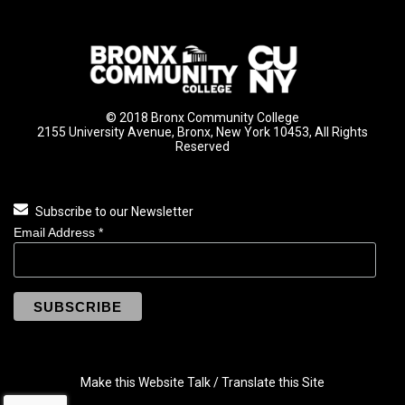
© 2018 Bronx Community College
2155 University Avenue, Bronx, New York 10453, All Rights
Reserved
Subscribe to our Newsletter
Email Address
*
Make this Website Talk / Translate this Site