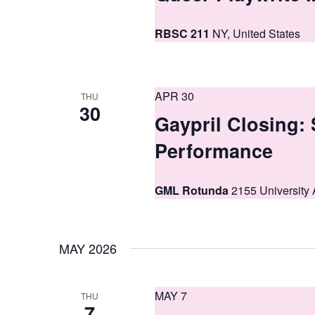
a
n
RBSC 211
NY, United States
d
V
APR 30
i
THU
30
Gaypril Closing:
e
Performance
w
s
GML Rotunda
2155 University 
N
a
MAY 2026
v
i
MAY 7
THU
g
7