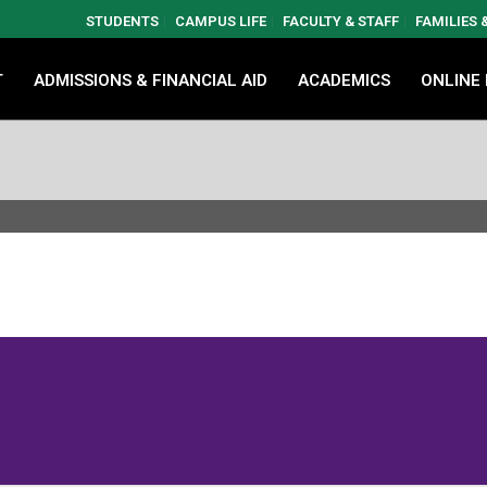
STUDENTS
CAMPUS LIFE
FACULTY & STAFF
FAMILIES
T
ADMISSIONS & FINANCIAL AID
ACADEMICS
ONLINE