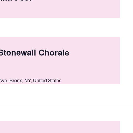
 Stonewall Chorale
Ave, Bronx, NY, United States