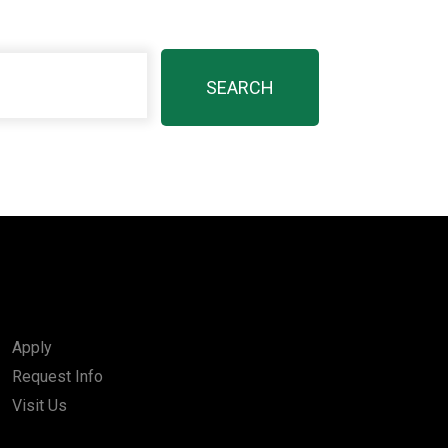
Apply
Request Info
Visit Us