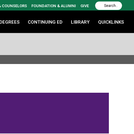
 & COUNSELORS
FOUNDATION & ALUMNI
GIVE
 DEGREES
CONTINUING ED
LIBRARY
QUICKLINKS