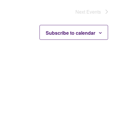
Next
Events
Subscribe to calendar