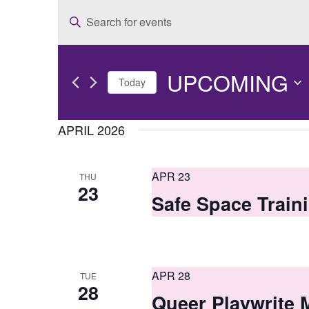
E
Enter
v
Keyword.
e
Search
UPCOMING
for
n
Today
Events
t
Select
by
date.
APRIL 2026
s
Keyword.
S
APR 23
THU
e
23
Safe Space Train
a
r
c
APR 28
TUE
h
28
Queer Playwrite M