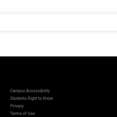
Campus Accessibility
Students Right to Know
Privacy
Terms of Use