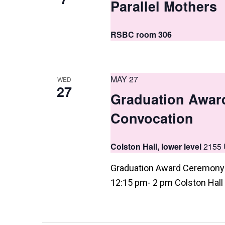
Parallel Mothers
a
t
RSBC room 306
i
o
n
MAY 27
WED
27
Graduation Awar
Convocation
Colston Hall, lower level
2155 
Graduation Award Ceremony 
12:15 pm- 2 pm Colston Hall