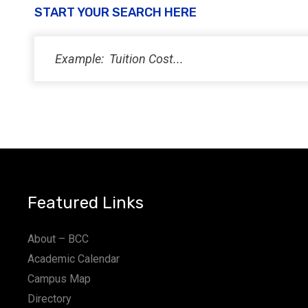
START YOUR SEARCH HERE
Featured Links
About – BCC
Academic Calendar
Campus Map
Directory