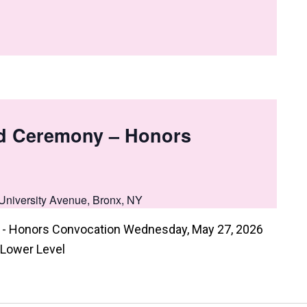
d Ceremony – Honors
University Avenue, Bronx, NY
- Honors Convocation Wednesday, May 27, 2026
 Lower Level