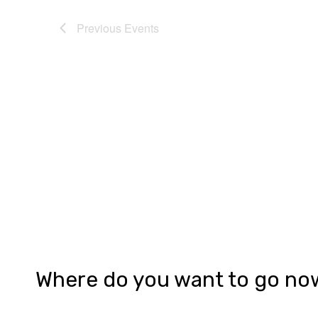
Previous
Events
Where do you want to go no