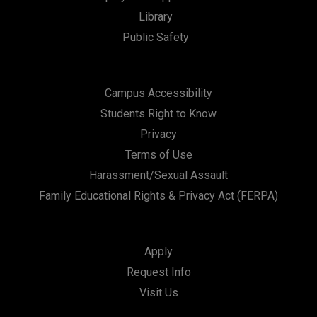
Library
Public Safety
Campus Accessibility
Students Right to Know
Privacy
Terms of Use
Harassment/Sexual Assault
Family Educational Rights & Privacy Act (FERPA)
Apply
Request Info
Visit Us