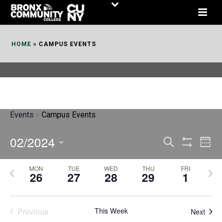
Skip
to
Content
HOME
»
CAMPUS EVENTS
Events
Campus Events
02/2024
E
E
Search
Week
Show
v
v
Select
Filters
MON
TUE
WED
THU
FRI
P
N
date.
e
26
27
28
29
1
e
r
e
n
n
e
x
t
Previous
This Week
t
Next
v
t