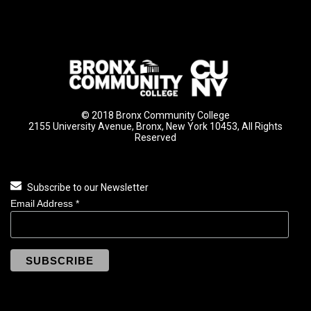
© 2018 Bronx Community College
2155 University Avenue, Bronx, New York 10453, All Rights
Reserved
Subscribe to our Newsletter
Email Address
*