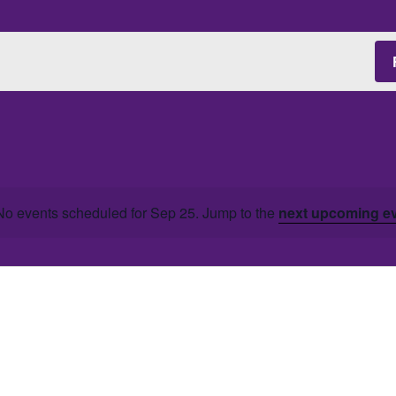
No events scheduled for Sep 25. Jump to the
next upcoming e