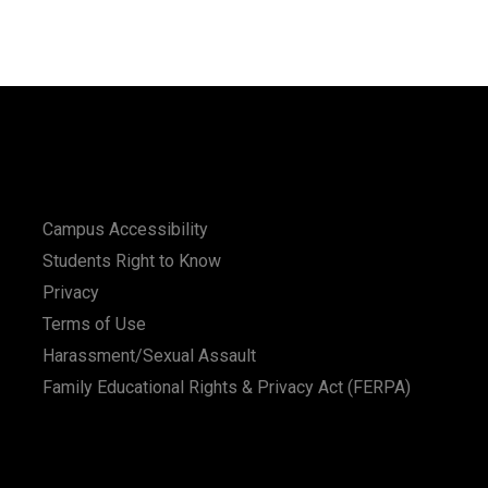
Campus Accessibility
Students Right to Know
Privacy
Terms of Use
Harassment/Sexual Assault
Family Educational Rights & Privacy Act (FERPA)