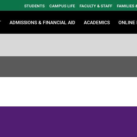
STUDENTS
CAMPUS LIFE
FACULTY & STAFF
FAMILIES
T
ADMISSIONS & FINANCIAL AID
ACADEMICS
ONLINE