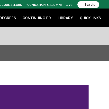
 & COUNSELORS
FOUNDATION & ALUMNI
GIVE
 DEGREES
CONTINUING ED
LIBRARY
QUICKLINKS