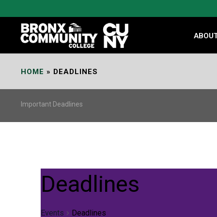
Skip
to
Content
ABOU
HOME
»
DEADLINES
Important Deadlines
Deadlines
Events
Deadlines