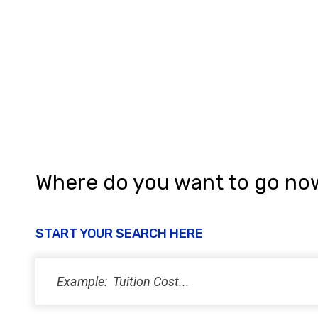
h
a
n
d
V
i
e
w
Where do you want to go no
s
N
START YOUR SEARCH HERE
a
v
i