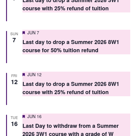
Last day to drop a Summer 2026 3W1
V
i
course with 25% refund of tuition
i
o
e
n
Featured
JUN 7
w
SUN
7
Last day to drop a Summer 2026 8W1
s
course for 50% tuition refund
N
a
Featured
JUN 12
FRI
v
12
Last day to drop a Summer 2026 8W1
i
course with 25% refund of tuition
g
a
Featured
JUN 16
TUE
t
16
Last Day to withdraw from a Summer
i
2026 3W1 course with a grade of W