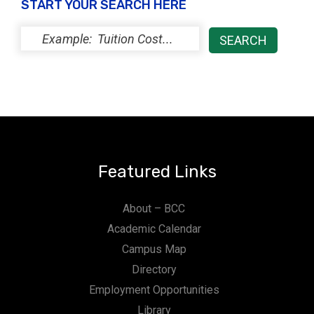
START YOUR SEARCH HERE
Featured Links
About – BCC
Academic Calendar
Campus Map
Directory
Employment Opportunities
Library