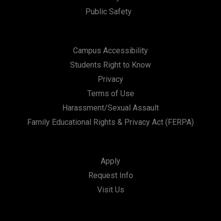
Public Safety
Campus Accessibility
Students Right to Know
Privacy
Terms of Use
Harassment/Sexual Assault
Family Educational Rights & Privacy Act (FERPA)
Apply
Request Info
Visit Us