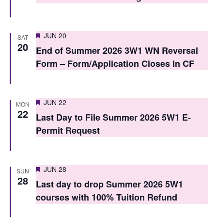
o
n
Featured
JUN 20
SAT
20
End of Summer 2026 3W1 WN Reversal
Form – Form/Application Closes In CF
Featured
JUN 22
MON
22
Last Day to File Summer 2026 5W1 E-
Permit Request
Featured
JUN 28
SUN
28
Last day to drop Summer 2026 5W1
courses with 100% Tuition Refund