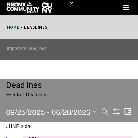
Skip
to
Content
HOME
»
DEADLINES
Important Deadlines
Deadlines
Events
Deadlines
09/25/2025
 - 
06/28/2026
E
E
Search
List
Show
v
v
Select
Filters
JUNE 2026
date.
e
e