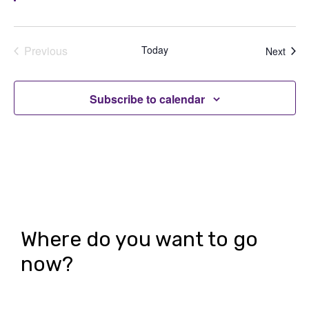
Previous
Today
Even
Next
Events
Subscribe to calendar
Where do you want to go
now?