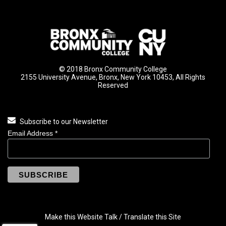
© 2018 Bronx Community College
2155 University Avenue, Bronx, New York 10453, All Rights
Reserved
Subscribe to our Newsletter
Email Address
*
Make this Website Talk / Translate this Site