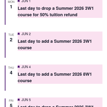
Featured
JUN 1
MON
n
n
1
Last day to drop a Summer 2026 3W1
t
t
course for 50% tuition refund
V
s
i
S
Featured
e
JUN 2
TUE
2
e
Last day to add a Summer 2026 3W1
w
course
a
s
r
N
c
a
Featured
JUN 4
THU
4
h
v
Last day to add a Summer 2026 8W1
course
i
a
g
n
a
d
Featured
JUN 5
FRI
5
t