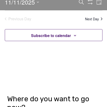
11/11/2025
E
E
Search
Day
Show
v
v
Select
Filters
date.
e
e
Previous Day
Next Day
n
n
t
t
Subscribe to calendar
V
s
i
S
e
e
w
a
s
r
N
c
a
h
v
Where do you want to go
i
a