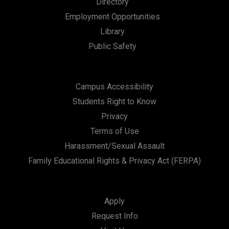
Directory
a
Employment Opportunities
t
Library
i
Public Safety
o
n
Campus Accessibility
Students Right to Know
Privacy
Terms of Use
Harassment/Sexual Assault
Family Educational Rights & Privacy Act (FERPA)
Apply
Request Info