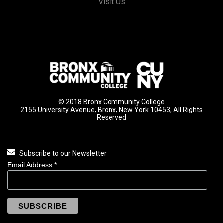
Visit Us
© 2018 Bronx Community College
2155 University Avenue, Bronx, New York 10453, All Rights
Reserved
Subscribe to our Newsletter
Email Address
*