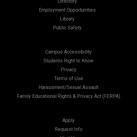
Directory
n
Employment Opportunities
Library
Public Safety
Campus Accessibility
Students Right to Know
Privacy
Terms of Use
Harassment/Sexual Assault
Family Educational Rights & Privacy Act (FERPA)
Apply
Request Info