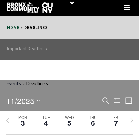
Skip
to
Content
HOME
»
DEADLINES
Important Deadlines
Events
Deadlines
11/2025
E
E
Search
Week
Show
v
v
Select
Filters
MON
TUE
WED
THU
FRI
P
N
date.
e
3
4
5
6
7
e
r
e
n
n
e
x