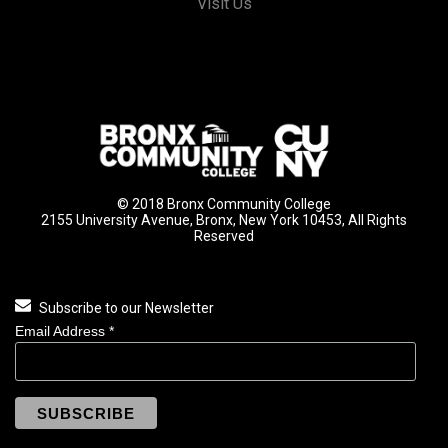
Visit Us
© 2018 Bronx Community College
2155 University Avenue, Bronx, New York 10453, All Rights
Reserved
Subscribe to our Newsletter
Email Address
*