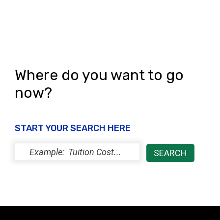
i
o
e
n
w
s
N
Where do you want to go
a
now?
v
i
START YOUR SEARCH HERE
g
a
t
i
o