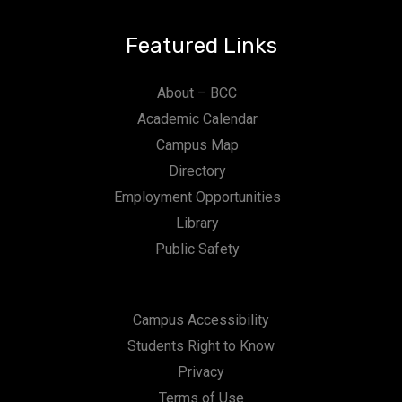
n
Featured Links
About – BCC
Academic Calendar
Campus Map
Directory
Employment Opportunities
Library
Public Safety
Campus Accessibility
Students Right to Know
Privacy
Terms of Use