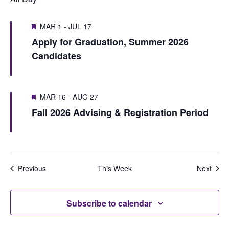
t
t
v
t
V
i
MAR 1
-
JUL 17
s
w
i
Apply for Graduation, Summer 2026
o
e
S
e
Candidates
u
e
e
w
s
k
a
w
s
MAR 16
-
AUG 27
r
e
N
Fall 2026 Advising & Registration Period
e
c
a
k
h
v
i
a
Previous
This Week
Next
g
n
a
d
Subscribe to calendar
t
V
i