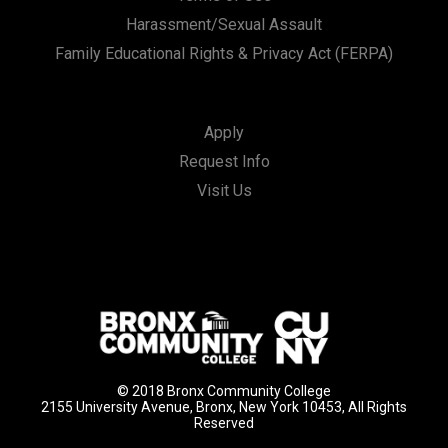
Harassment/Sexual Assault
Family Educational Rights & Privacy Act (FERPA)
Apply
Request Info
Visit Us
© 2018 Bronx Community College
2155 University Avenue, Bronx, New York 10453, All Rights
Reserved