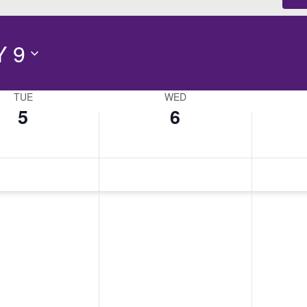
 9
TUE
WED
5
6