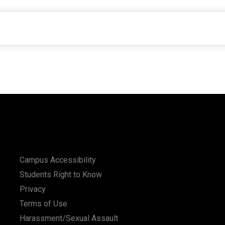
Campus Accessibility
Students Right to Know
Privacy
Terms of Use
Harassment/Sexual Assault