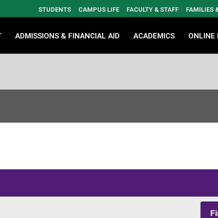
STUDENTS
CAMPUS LIFE
FACULTY & STAFF
FAMILIES
T
ADMISSIONS & FINANCIAL AID
ACADEMICS
ONLINE
F