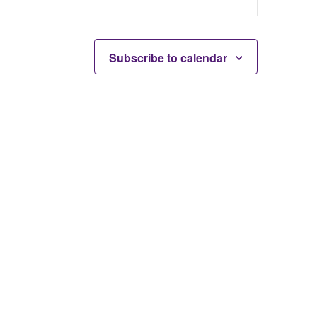
Subscribe to calendar