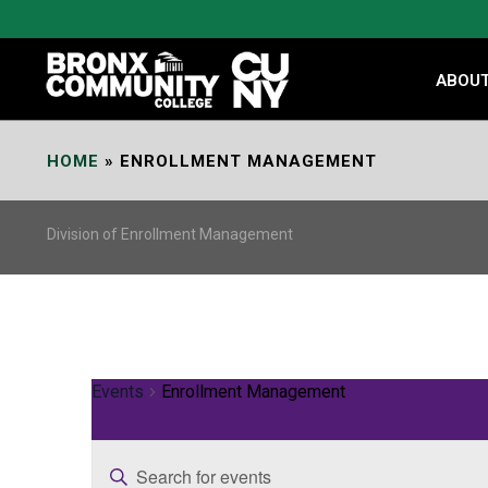
Skip
to
Content
ABOU
HOME
»
ENROLLMENT MANAGEMENT
Division of Enrollment Management
Events
Enrollment Management
E
Enter