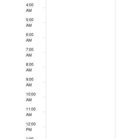
4:00
n
d
AM
t
V
5:00
AM
s
i
6:00
e
AM
7:00
w
AM
s
8:00
AM
N
9:00
a
AM
10:00
v
AM
i
11:00
AM
g
12:00
a
PM
1:00