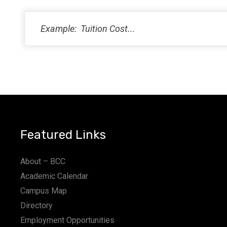
PM
11:00
PM
12:00
AM
Featured Links
About – BCC
Academic Calendar
Campus Map
Directory
Employment Opportunities