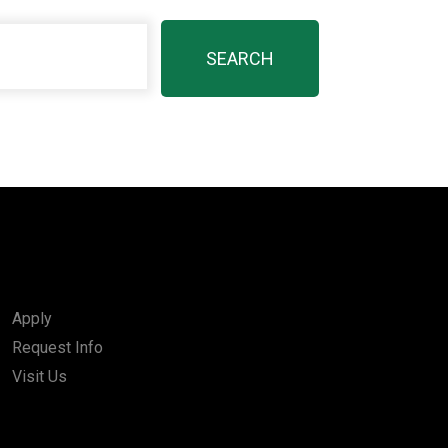
Apply
Request Info
Visit Us