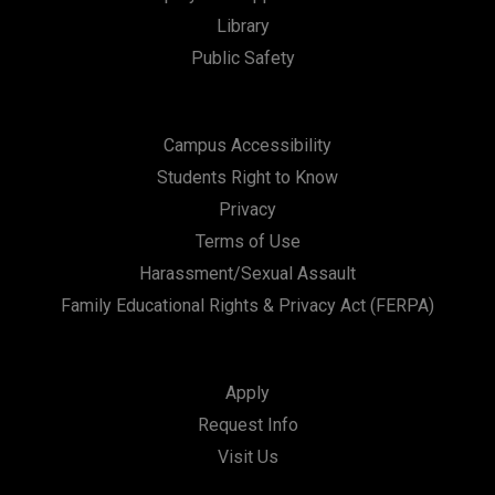
t
Library
i
Public Safety
o
n
Campus Accessibility
Students Right to Know
Privacy
Terms of Use
Harassment/Sexual Assault
Family Educational Rights & Privacy Act (FERPA)
Apply
Request Info
Visit Us