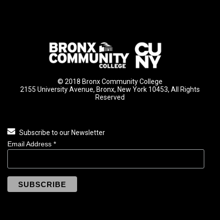
© 2018 Bronx Community College
2155 University Avenue, Bronx, New York 10453, All Rights
Reserved
Subscribe to our Newsletter
Email Address
*