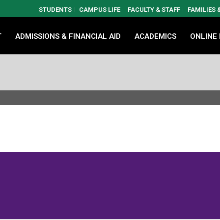
STUDENTS
CAMPUS LIFE
FACULTY & STAFF
FAMILIES
T
ADMISSIONS & FINANCIAL AID
ACADEMICS
ONLINE