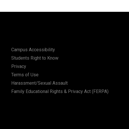
Campus Accessibility
Students Right to Know
Privacy
Terms of Use
Harassment/Sexual Assault
Family Educational Rights & Privacy Act (FERPA)