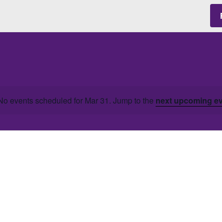
No events scheduled for Mar 31. Jump to the
next upcoming e