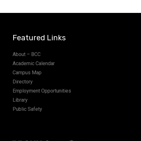
a
t
i
Featured Links
o
n
About – BCC
Academic Calendar
Campus Map
Directory
Employment Opportunities
Library
Public Safety