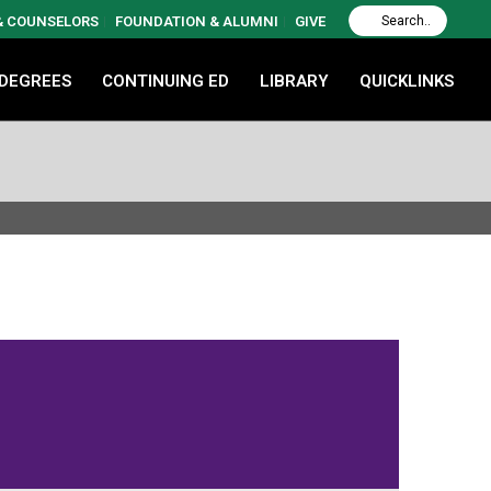
 & COUNSELORS
FOUNDATION & ALUMNI
GIVE
 DEGREES
CONTINUING ED
LIBRARY
QUICKLINKS