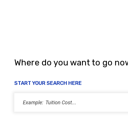
a
n
d
V
i
e
w
Where do you want to go no
s
N
START YOUR SEARCH HERE
a
v
i
g