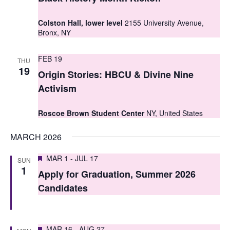
t
t
V
Colston Hall, lower level
2155 University Avenue,
s
Bronx, NY
i
S
e
FEB 19
THU
e
19
w
Origin Stories: HBCU & Divine Nine
a
s
Activism
r
N
Roscoe Brown Student Center
NY, United States
c
a
MARCH 2026
h
v
i
a
Featured
MAR 1
-
JUL 17
SUN
1
g
Apply for Graduation, Summer 2026
n
Candidates
a
d
t
V
i
Featured
MAR 16
-
AUG 27