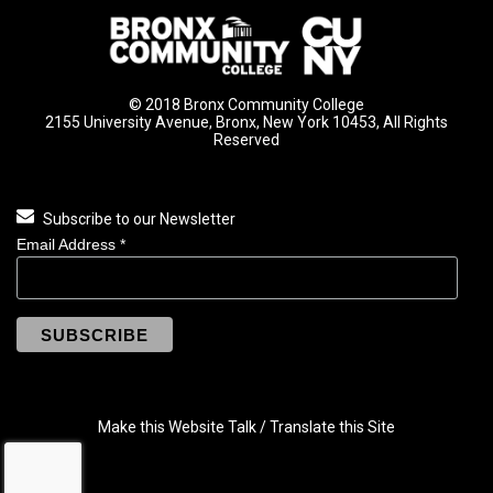
© 2018 Bronx Community College
2155 University Avenue, Bronx, New York 10453, All Rights
Reserved
Subscribe to our Newsletter
Email Address
*
Make this Website Talk / Translate this Site