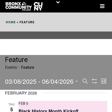
Skip
to
Content
HOME
»
FEATURE
Feature
Events
Feature
03/08/2025
 - 
06/04/2026
E
E
Search
List
Show
v
v
Select
Filters
FEBRUARY 2026
date.
e
e
FEB 5
THU
n
n
5
Black History Month Kickoff