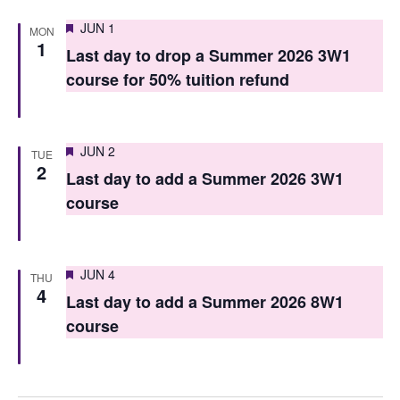
n
Featured
JUN 1
MON
1
Last day to drop a Summer 2026 3W1
course for 50% tuition refund
Featured
JUN 2
TUE
2
Last day to add a Summer 2026 3W1
course
Featured
JUN 4
THU
4
Last day to add a Summer 2026 8W1
course