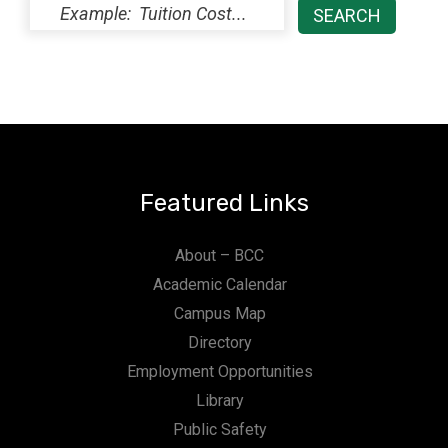
Featured Links
About – BCC
Academic Calendar
Campus Map
Directory
Employment Opportunities
Library
Public Safety