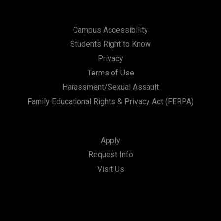
Campus Accessibility
Students Right to Know
Privacy
Terms of Use
Harassment/Sexual Assault
Family Educational Rights & Privacy Act (FERPA)
Apply
Request Info
Visit Us