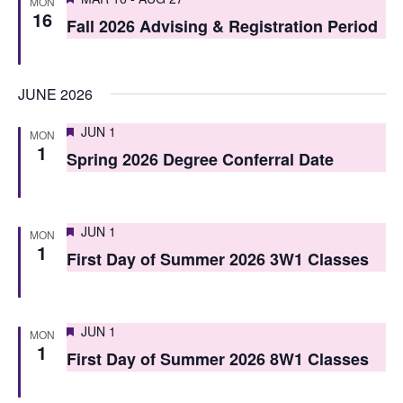
i
MON
16
o
Fall 2026 Advising & Registration Period
e
n
w
JUNE 2026
s
N
Featured
JUN 1
MON
1
Spring 2026 Degree Conferral Date
a
v
i
Featured
JUN 1
MON
1
First Day of Summer 2026 3W1 Classes
g
a
t
Featured
JUN 1
MON
1
i
First Day of Summer 2026 8W1 Classes
o