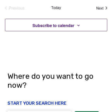
Previous
Today
Even
Next
Events
Subscribe to calendar
Where do you want to go
now?
START YOUR SEARCH HERE