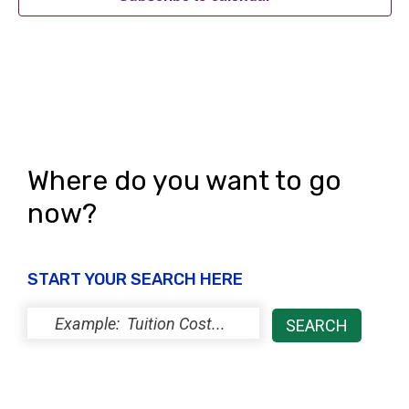
Where do you want to go
now?
START YOUR SEARCH HERE