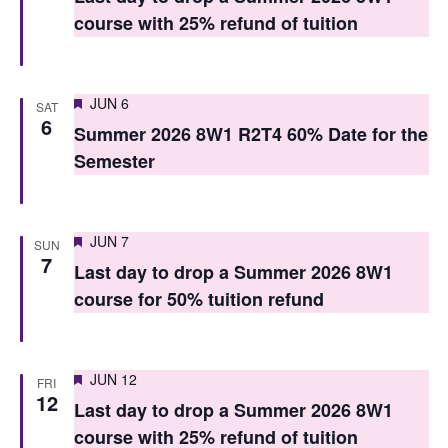
t
t
course with 25% refund of tuition
V
s
i
S
Featured
e
JUN 6
SAT
6
e
Summer 2026 8W1 R2T4 60% Date for the
w
Semester
a
s
r
N
c
a
Featured
JUN 7
SUN
7
h
v
Last day to drop a Summer 2026 8W1
course for 50% tuition refund
i
a
g
n
a
d
Featured
JUN 12
FRI
12
t
Last day to drop a Summer 2026 8W1
V
i
course with 25% refund of tuition