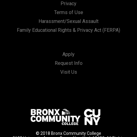
Privacy
Terms of Use
Harassment/Sexual Assault
Family Educational Rights & Privacy Act (FERPA)
Apply
Request Info
Visit Us
© 2018 Bronx Community College