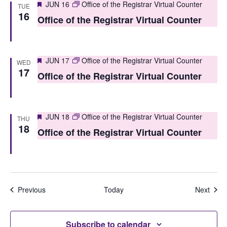
Featured
JUN 16
Office of the Registrar Virtual Counter
TUE
n
16
Office of the Registrar Virtual Counter
Featured
JUN 17
Office of the Registrar Virtual Counter
WED
17
Office of the Registrar Virtual Counter
Featured
JUN 18
Office of the Registrar Virtual Counter
THU
18
Office of the Registrar Virtual Counter
Events
Even
Previous
Today
Next
Subscribe to calendar