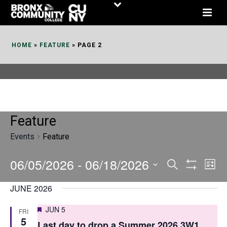
Skip
to
Content
HOME
»
FEATURE
»
PAGE 2
Feature
Events
Feature
06/05/2026
 - 
06/18/2026
E
E
Search
List
Show
v
v
Select
Filters
JUNE 2026
date.
e
e
Featured
JUN 5
FRI
n
n
5
Last day to drop a Summer 2026 3W1