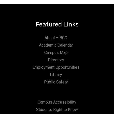
Featured Links
About – BCC
Academic Calendar
Campus Map
Directory
Employment Opportunities
Library
Public Safety
Campus Accessibility
Students Right to Know