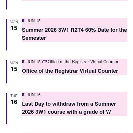
i
o
e
n
Featured
JUN 15
w
MON
15
Summer 2026 3W1 R2T4 60% Date for the
s
Semester
N
a
Featured
JUN 15
Office of the Registrar Virtual Counter
MON
v
15
Office of the Registrar Virtual Counter
i
g
Featured
JUN 16
TUE
a
16
Last Day to withdraw from a Summer
t
2026 3W1 course with a grade of W
i
o