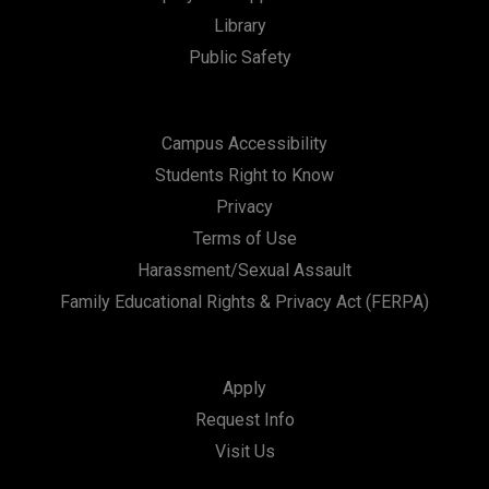
Library
Public Safety
Campus Accessibility
Students Right to Know
Privacy
Terms of Use
Harassment/Sexual Assault
Family Educational Rights & Privacy Act (FERPA)
Apply
Request Info
Visit Us