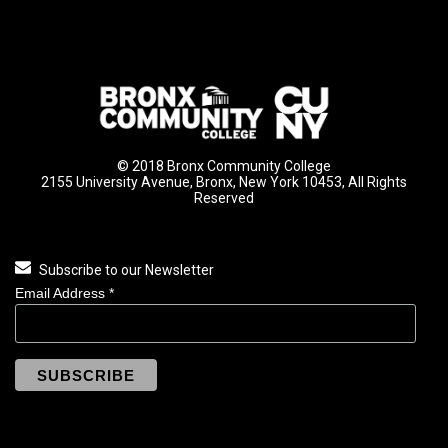
© 2018 Bronx Community College
2155 University Avenue, Bronx, New York 10453, All Rights
Reserved
Subscribe to our Newsletter
Email Address
*