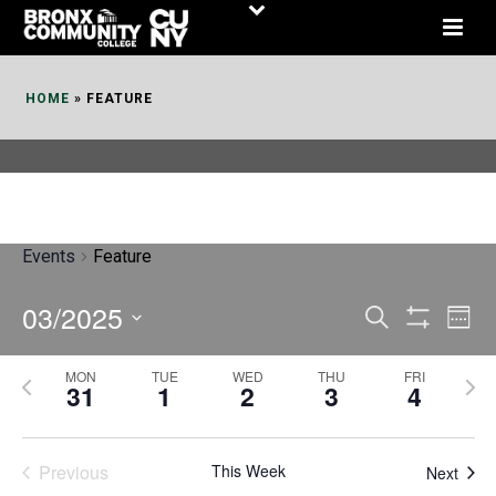
Skip
to
Content
HOME
»
FEATURE
Events
Feature
03/2025
E
E
Search
Week
Show
v
v
Select
Filters
MON
TUE
WED
THU
FRI
P
N
date.
e
31
1
2
3
4
e
r
e
n
n
e
x
t
Previous
This Week
t
Next
v
t