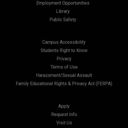
Employment Opportunities
Library
Public Safety
Campus Accessibility
Students Right to Know
Privacy
Terms of Use
Harassment/Sexual Assault
Family Educational Rights & Privacy Act (FERPA)
Apply
Request Info
Visit Us