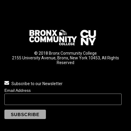
© 2018 Bronx Community College
2155 University Avenue, Bronx, New York 10453, All Rights
Reserved
Subscribe to our Newsletter
Email Address