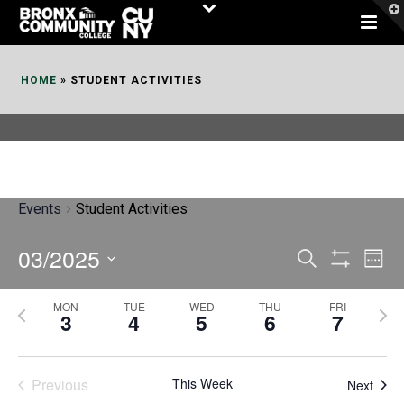
Skip
to
Content
HOME
»
STUDENT ACTIVITIES
Events
Student Activities
03/2025
E
E
Search
Week
Show
v
v
Select
Filters
MON
TUE
WED
THU
FRI
P
N
date.
e
3
4
5
6
7
e
r
e
n
n
e
x
t
Previous
This Week
t
Next
v
t