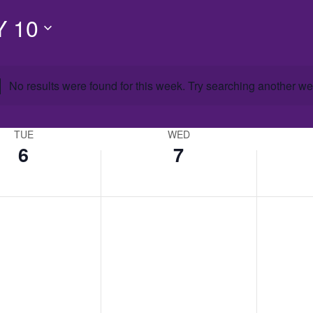
 10
No results were found for this week. Try searching another we
TUE
WED
6
7