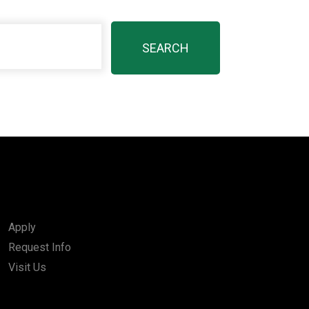
Apply
Request Info
Visit Us