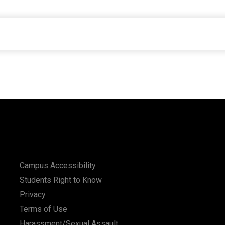
Campus Accessibility
Students Right to Know
Privacy
Terms of Use
Harassment/Sexual Assault