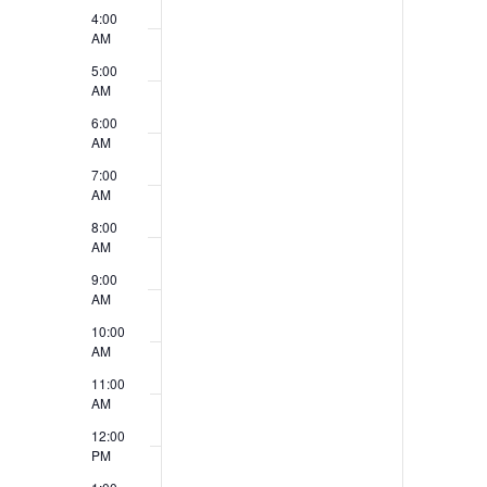
v
4:00
V
e
AM
i
5:00
n
AM
e
t
6:00
w
AM
s
7:00
s
AM
N
8:00
AM
a
9:00
v
AM
10:00
i
AM
g
11:00
AM
a
12:00
t
PM