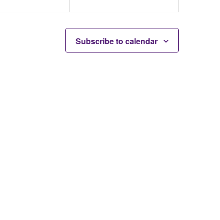
Subscribe to calendar