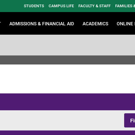
STUDENTS
CAMPUS LIFE
FACULTY & STAFF
FAMILIES
T
ADMISSIONS & FINANCIAL AID
ACADEMICS
ONLINE
F