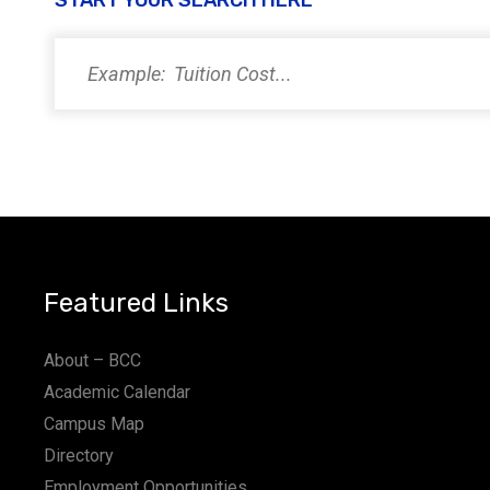
START YOUR SEARCH HERE
PM
11:00
PM
12:00
AM
Featured Links
About – BCC
Academic Calendar
Campus Map
Directory
Employment Opportunities