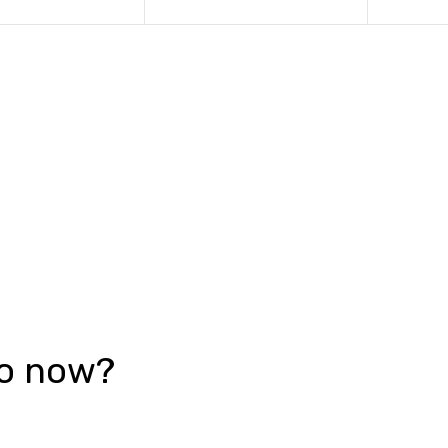
go now?