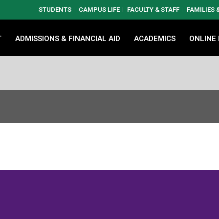
STUDENTS
CAMPUS LIFE
FACULTY & STAFF
FAMILIES
T
ADMISSIONS & FINANCIAL AID
ACADEMICS
ONLINE