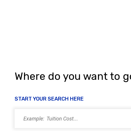
h
a
n
d
V
i
e
w
Where do you want to 
s
N
START YOUR SEARCH HERE
a
v
i