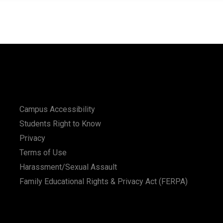
Campus Accessibility
Students Right to Know
Privacy
Terms of Use
Harassment/Sexual Assault
Family Educational Rights & Privacy Act (FERPA)