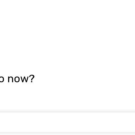
go now?