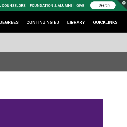
 & COUNSELORS
FOUNDATION & ALUMNI
GIVE
 DEGREES
CONTINUING ED
LIBRARY
QUICKLINKS