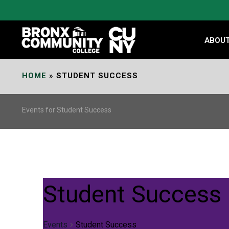
Skip
to
Content
ABOU
HOME
»
STUDENT SUCCESS
Events for Student Success
Student Success
Events
Student Success