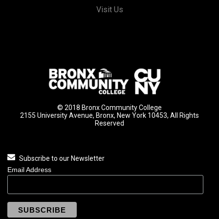
Visit Us
© 2018 Bronx Community College
2155 University Avenue, Bronx, New York 10453, All Rights
Reserved
Subscribe to our Newsletter
Email Address