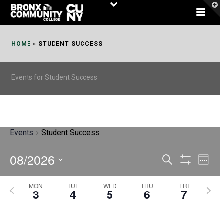
Skip
to
Content
HOME
»
STUDENT SUCCESS
Events for Student Success
Events
Student Success
08/2026
E
E
Search
Week
Show
v
v
Select
Filters
MON
TUE
WED
THU
FRI
P
N
date.
e
3
4
5
6
7
e
r
e
n
n
e
x