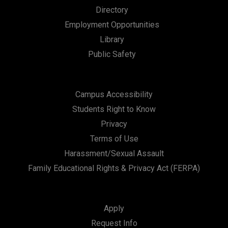
n
Directory
Employment Opportunities
Library
Public Safety
Campus Accessibility
Students Right to Know
Privacy
Terms of Use
Harassment/Sexual Assault
Family Educational Rights & Privacy Act (FERPA)
Apply
Request Info