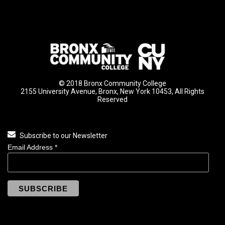
© 2018 Bronx Community College
2155 University Avenue, Bronx, New York 10453, All Rights
Reserved
Subscribe to our Newsletter
Email Address
*