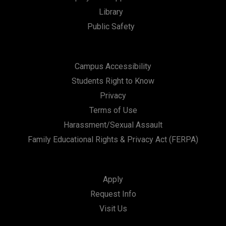
t
Library
i
Public Safety
o
n
Campus Accessibility
Students Right to Know
Privacy
Terms of Use
Harassment/Sexual Assault
Family Educational Rights & Privacy Act (FERPA)
Apply
Request Info
Visit Us