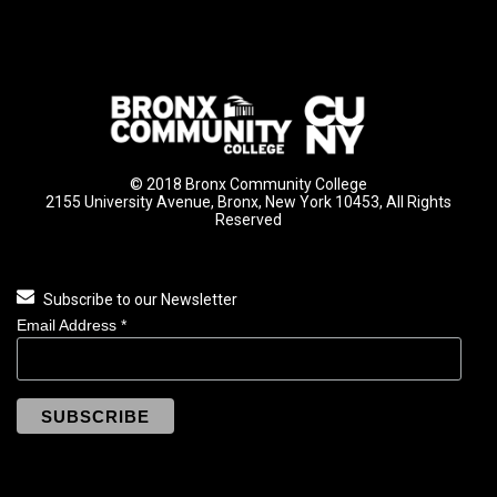
© 2018 Bronx Community College
2155 University Avenue, Bronx, New York 10453, All Rights
Reserved
Subscribe to our Newsletter
Email Address
*