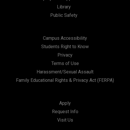
t
Library
i
Public Safety
o
n
Campus Accessibility
Students Right to Know
Privacy
Terms of Use
Harassment/Sexual Assault
Family Educational Rights & Privacy Act (FERPA)
Apply
Request Info
Visit Us