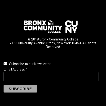
© 2018 Bronx Community College
2155 University Avenue, Bronx, New York 10453, All Rights
Reserved
Subscribe to our Newsletter
Email Address
*