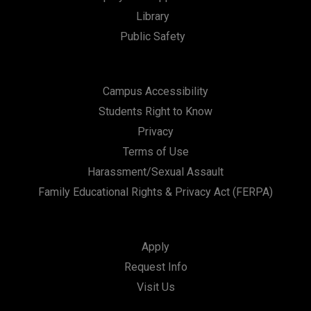
t
Library
i
Public Safety
o
n
Campus Accessibility
Students Right to Know
Privacy
Terms of Use
Harassment/Sexual Assault
Family Educational Rights & Privacy Act (FERPA)
Apply
Request Info
Visit Us