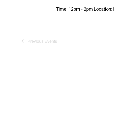
Time: 12pm - 2pm Location: 
Previous
Events