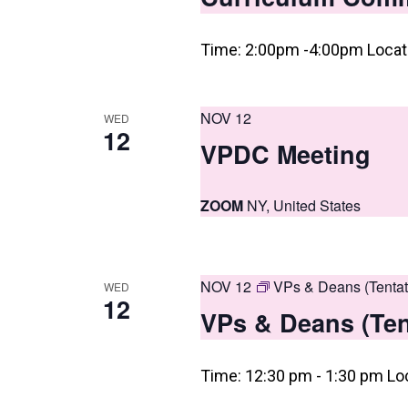
n
Time: 2:00pm -4:00pm Locati
NOV 12
WED
12
VPDC Meeting
ZOOM
NY, United States
NOV 12
VPs & Deans (Tentat
WED
12
VPs & Deans (Ten
Time: 12:30 pm - 1:30 pm Lo