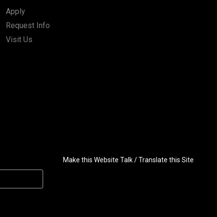
Apply
Request Info
Visit Us
Make this Website Talk / Translate this Site