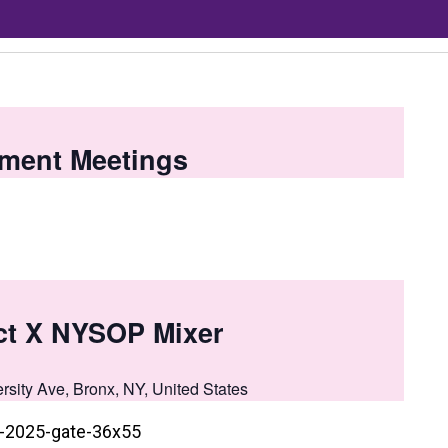
ment Meetings
t X NYSOP Mixer
rsity Ave, Bronx, NY, United States
t-2025-gate-36x55