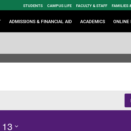
STUDENTS
CAMPUS LIFE
FACULTY & STAFF
FAMILIES
T
ADMISSIONS & FINANCIAL AID
ACADEMICS
ONLINE
 13