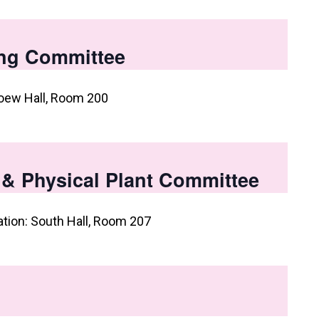
ng Committee
oew Hall, Room 200
, & Physical Plant Committee
ation: South Hall, Room 207