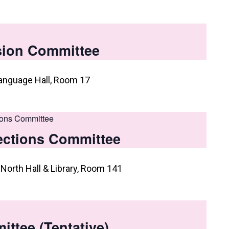
usion Committee
anguage Hall, Room 17
ions Committee
ections Committee
North Hall & Library, Room 141
ttee (Tentative)