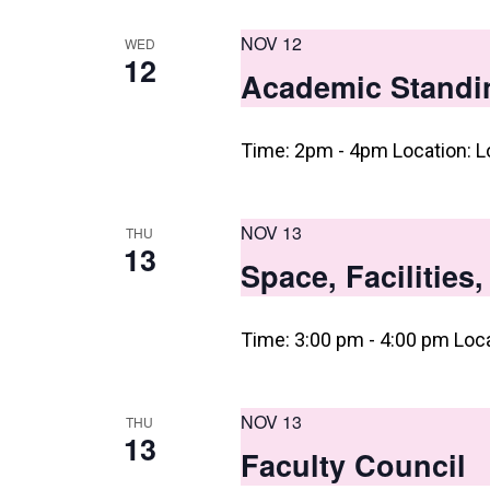
NOV 12
WED
12
Academic Standi
Time: 2pm - 4pm Location: L
NOV 13
THU
13
Space, Facilities
Time: 3:00 pm - 4:00 pm Loc
NOV 13
THU
13
Faculty Council