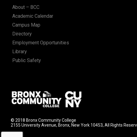
About – BCC
Academic Calendar
Campus Map
Directory
Employment Opportunities
Library
Public Safety
© 2018 Bronx Community College
2155 University Avenue, Bronx, New York 10453, All Rights Reser