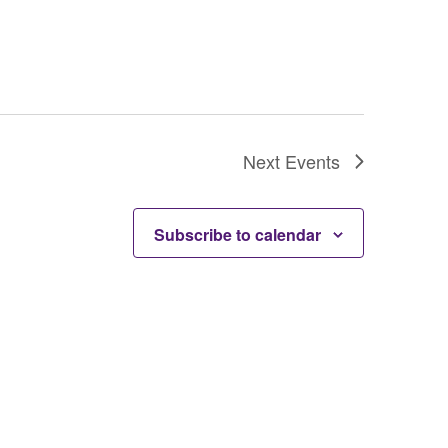
Next
Events
Subscribe to calendar