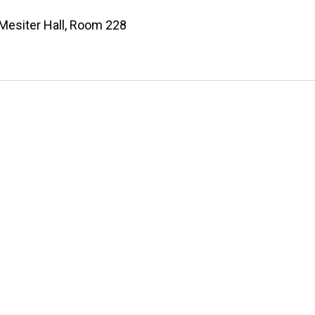
Mesiter Hall, Room 228