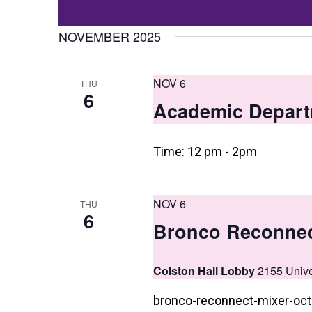
Events
t
Select
by
date.
NOVEMBER 2025
s
Keyword.
S
NOV 6
THU
e
6
Academic Depart
a
r
Time: 12 pm - 2pm
c
h
NOV 6
THU
a
6
Bronco Reconnec
n
d
Colston Hall Lobby
2155 Unive
V
bronco-reconnect-mixer-oc