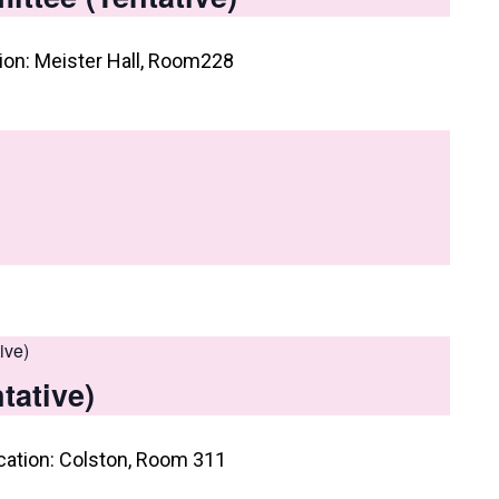
on: Meister Hall, Room228
ive)
tative)
cation: Colston, Room 311