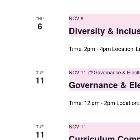
i
e
NOV 6
THU
w
6
Diversity & Incl
s
N
Time: 2pm - 4pm Location: L
a
v
NOV 11
Governance & Elect
TUE
11
i
Governance & El
g
a
Time: 12 pm - 2pm Location: 
t
i
NOV 11
TUE
11
o
Curriculum Commi