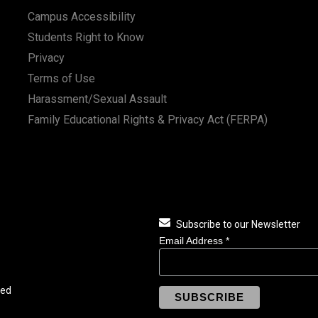
Campus Accessibility
Students Right to Know
Privacy
Terms of Use
Harassment/Sexual Assault
Family Educational Rights & Privacy Act (FERPA)
Subscribe to our Newsletter
Email Address
*
ved