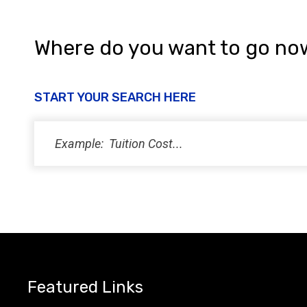
Where do you want to go no
START YOUR SEARCH HERE
Featured Links