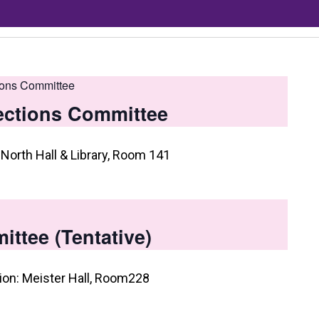
ions Committee
ections Committee
North Hall & Library, Room 141
ttee (Tentative)
on: Meister Hall, Room228