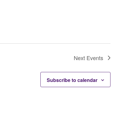
Next
Events
Subscribe to calendar