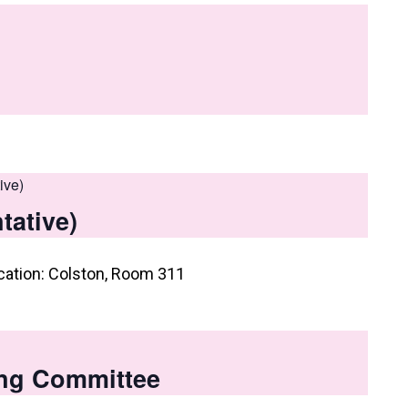
ive)
tative)
cation: Colston, Room 311
ng Committee