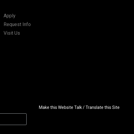
Apply
Request Info
Visit Us
Make this Website Talk / Translate this Site