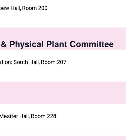
oew Hall, Room 200
, & Physical Plant Committee
ation: South Hall, Room 207
Mesiter Hall, Room 228