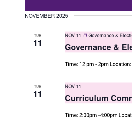
Events
t
Select
by
date.
NOVEMBER 2025
s
Keyword.
S
NOV 11
Governance & Elect
TUE
e
11
Governance & El
a
r
Time: 12 pm - 2pm Location: 
c
h
NOV 11
TUE
a
11
Curriculum Commi
n
d
Time: 2:00pm -4:00pm Locati
V