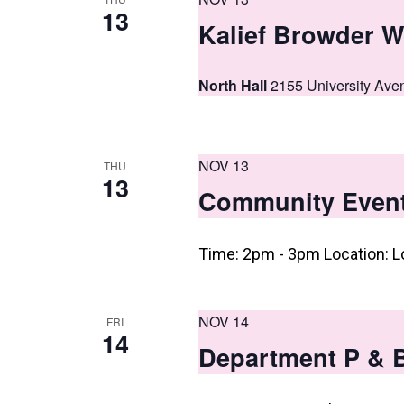
13
Kalief Browder W
North Hall
2155 University Ave
NOV 13
THU
13
Community Even
Time: 2pm - 3pm Location: L
NOV 14
FRI
14
Department P & 