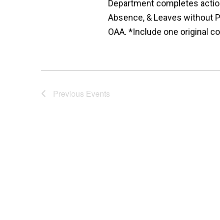
Department completes action
Absence, & Leaves without P
OAA. *Include one original co
Previous
Events