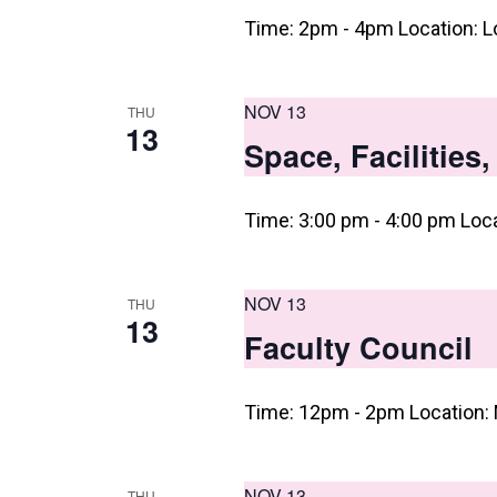
n
Time: 2pm - 4pm Location: L
NOV 13
THU
13
Space, Facilities
Time: 3:00 pm - 4:00 pm Loc
NOV 13
THU
13
Faculty Council
Time: 12pm - 2pm Location: 
NOV 13
THU