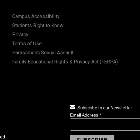
Campus Accessibility
Students Right to Know
Privacy
Terms of Use
Harassment/Sexual Assault
Family Educational Rights & Privacy Act (FERPA)
Subscribe to our Newsletter
Email Address
*
ved