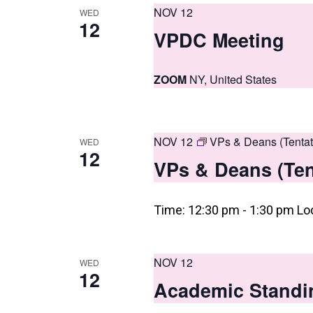
i
NOV 12
WED
12
e
VPDC Meeting
w
s
ZOOM
NY, United States
N
a
NOV 12
VPs & Deans (Tentat
WED
v
12
VPs & Deans (Ten
i
g
Time: 12:30 pm - 1:30 pm Lo
a
t
NOV 12
WED
12
i
Academic Standi
o