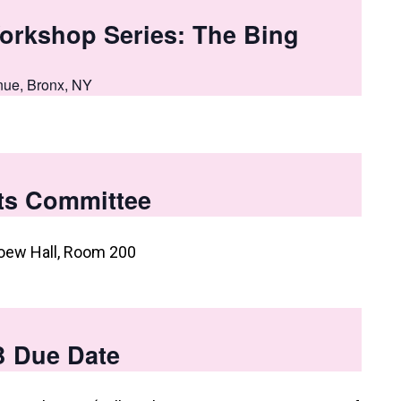
orkshop Series: The Bing
nue, Bronx, NY
ts Committee
oew Hall, Room 200
B Due Date