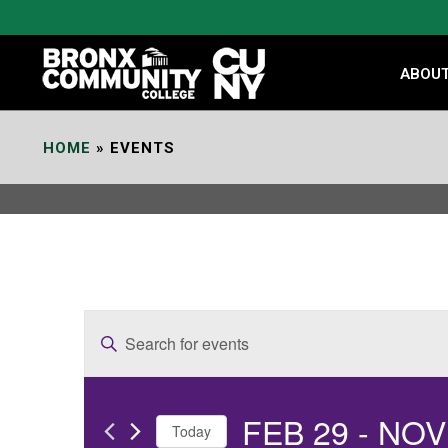
Skip
to
Content
ABOU
HOME
»
EVENTS
E
Enter
v
Keyword.
e
Search
FEB 29
 - 
NOV
for
n
Today