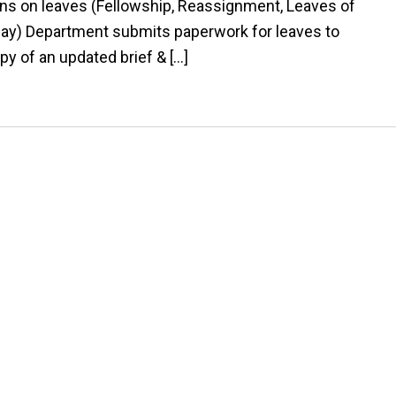
s on leaves (Fellowship, Reassignment, Leaves of
ay) Department submits paperwork for leaves to
py of an updated brief & […]