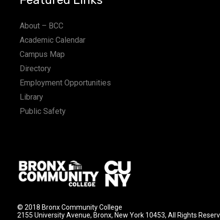
Featured Links
About – BCC
Academic Calendar
Campus Map
Directory
Employment Opportunities
Library
Public Safety
© 2018 Bronx Community College
2155 University Avenue, Bronx, New York 10453, All Rights Reser