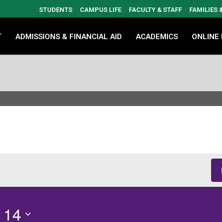
STUDENTS
CAMPUS LIFE
FACULTY & STAFF
FAMILIES
T
ADMISSIONS & FINANCIAL AID
ACADEMICS
ONLINE
 14