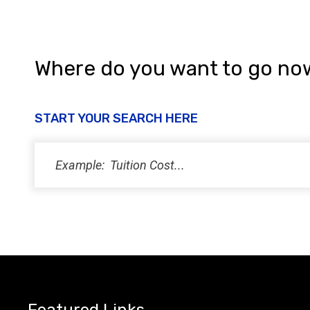
Where do you want to go no
START YOUR SEARCH HERE