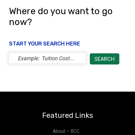
Where do you want to go
now?
START YOUR SEARCH HERE
Featured Links
About – BCC