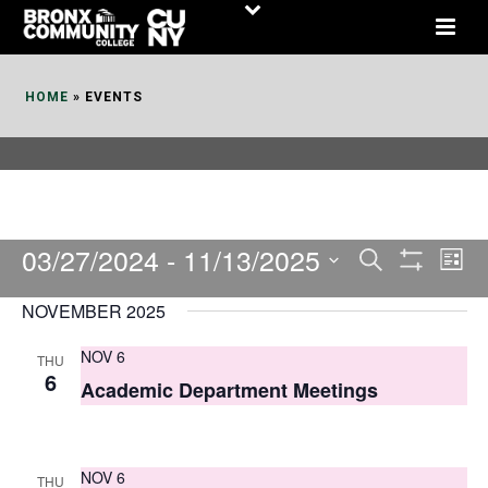
Skip
to
Content
HOME
»
EVENTS
03/27/2024
 - 
11/13/2025
E
E
Search
List
Show
v
v
Select
Filters
NOVEMBER 2025
date.
e
e
NOV 6
THU
n
n
6
Academic Department Meetings
t
t
V
s
i
NOV 6
THU