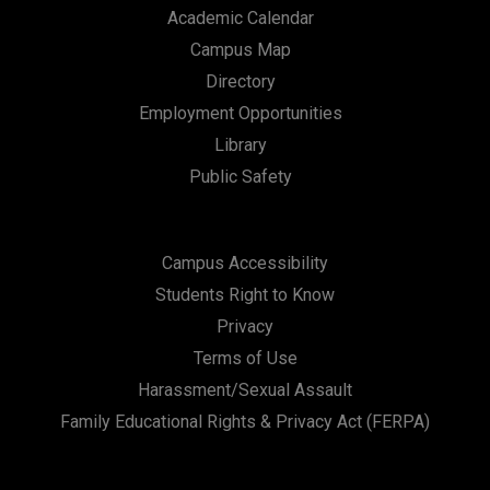
Academic Calendar
Campus Map
Directory
Employment Opportunities
Library
Public Safety
Campus Accessibility
Students Right to Know
Privacy
Terms of Use
Harassment/Sexual Assault
Family Educational Rights & Privacy Act (FERPA)