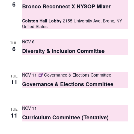
S
6
e
Bronco Reconnect X NYSOP Mixer
e
w
Colston Hall Lobby
2155 University Ave, Bronx, NY,
a
s
United States
r
N
NOV 6
THU
c
a
6
Diversity & Inclusion Committee
h
v
i
a
g
NOV 11
Governance & Elections Committee
n
TUE
11
Governance & Elections Committee
a
d
t
V
i
NOV 11
i
TUE
o
11
Curriculum Committee (Tentative)
e
n
w