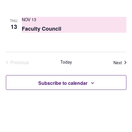
NOV 13
THU
13
Faculty Council
Previous
Today
Even
Next
Events
Subscribe to calendar