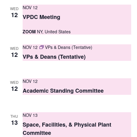
s
NOV 12
WED
12
VPDC Meeting
N
a
ZOOM
NY, United States
v
NOV 12
VPs & Deans (Tentative)
WED
i
12
VPs & Deans (Tentative)
g
a
NOV 12
WED
t
12
Academic Standing Committee
i
o
NOV 13
THU
n
13
Space, Facilities, & Physical Plant
Committee