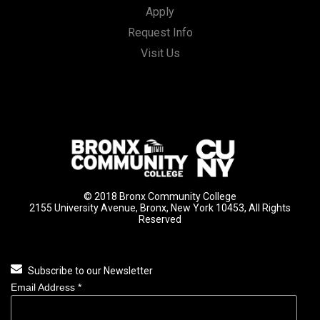
Apply
Request Info
Visit Us
© 2018 Bronx Community College
2155 University Avenue, Bronx, New York 10453, All Rights
Reserved
Subscribe to our Newsletter
Email Address
*