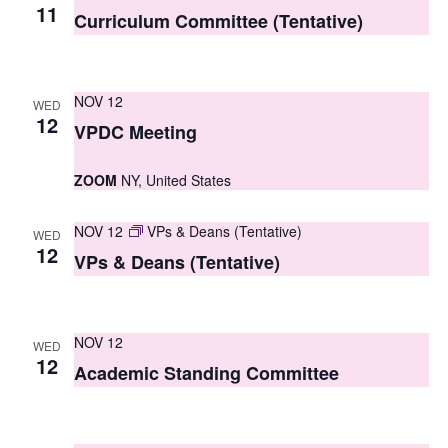
S
11
e
Curriculum Committee (Tentative)
e
w
a
s
NOV 12
WED
r
N
12
VPDC Meeting
c
a
ZOOM
NY, United States
h
v
i
a
NOV 12
VPs & Deans (Tentative)
WED
g
12
n
VPs & Deans (Tentative)
a
d
t
V
NOV 12
i
WED
12
i
Academic Standing Committee
o
e
n
w