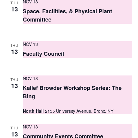
NOV 13
THU
s
13
Space, Facilities, & Physical Plant
N
Committee
a
v
NOV 13
THU
13
i
Faculty Council
g
a
NOV 13
THU
13
t
Kalief Browder Workshop Series: The
Bing
i
o
North Hall
2155 University Avenue, Bronx, NY
n
NOV 13
THU
13
Community Events Committee