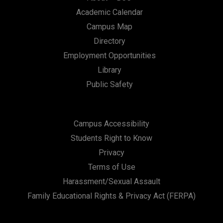
Academic Calendar
Campus Map
Directory
Employment Opportunities
Library
Public Safety
Campus Accessibility
Students Right to Know
Privacy
Terms of Use
Harassment/Sexual Assault
Family Educational Rights & Privacy Act (FERPA)