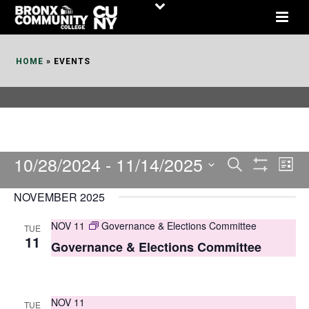
Skip
to
Content
HOME
»
EVENTS
10/28/2024
 - 
11/14/2025
E
E
Search
List
Show
v
v
Select
Filters
NOVEMBER 2025
date.
e
e
NOV 11
Governance & Elections Committee
TUE
n
n
11
Governance & Elections Committee
t
t
V
s
i
NOV 11
TUE