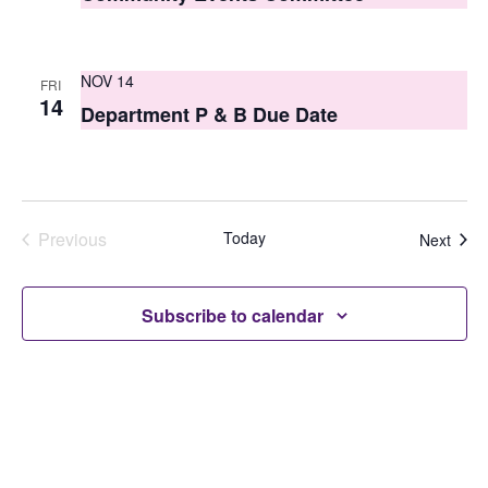
NOV 14
FRI
14
Department P & B Due Date
Previous
Today
Even
Next
Events
Subscribe to calendar