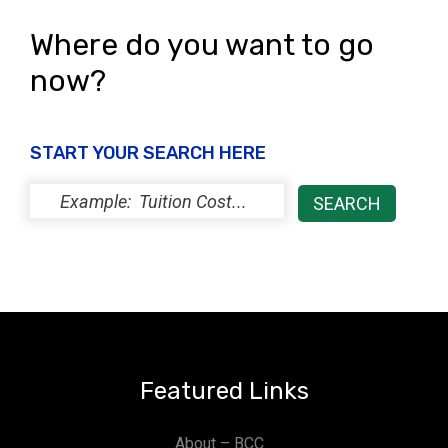
Where do you want to go
now?
START YOUR SEARCH HERE
Featured Links
About – BCC