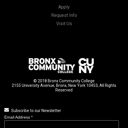
Apply
Request Info
Visit Us
© 2018 Bronx Community College
2155 University Avenue, Bronx, New York 10453, All Rights
Reserved
Subscribe to our Newsletter
Email Address
*