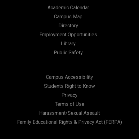
Academic Calendar
Campus Map
Directory
Employment Opportunities
Library
Public Safety
Campus Accessibility
Students Right to Know
Privacy
Terms of Use
Harassment/Sexual Assault
Family Educational Rights & Privacy Act (FERPA)