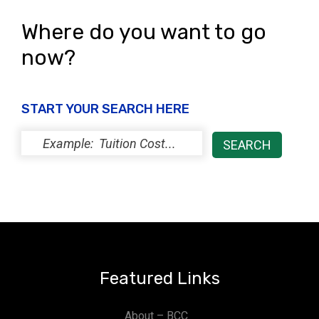
Where do you want to go
now?
START YOUR SEARCH HERE
Featured Links
About – BCC