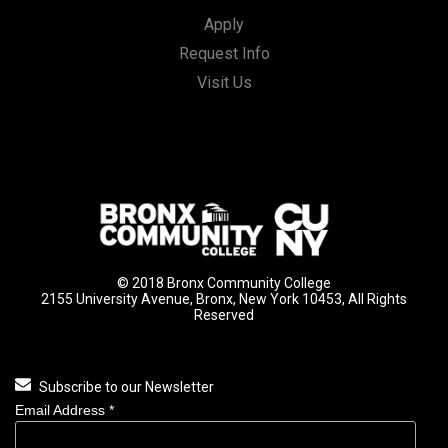
Apply
Request Info
Visit Us
© 2018 Bronx Community College
2155 University Avenue, Bronx, New York 10453, All Rights
Reserved
Subscribe to our Newsletter
Email Address
*