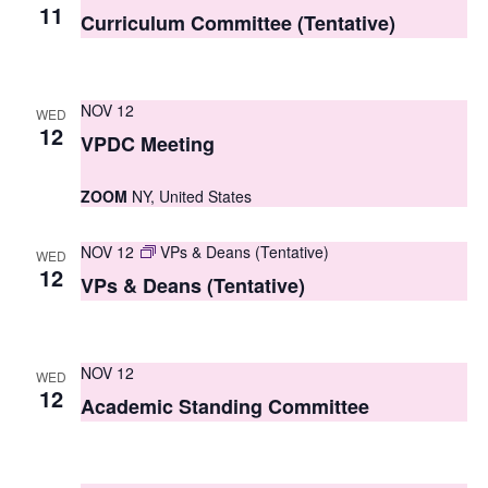
S
11
e
Curriculum Committee (Tentative)
e
w
a
s
NOV 12
WED
r
N
12
VPDC Meeting
c
a
ZOOM
NY, United States
h
v
i
a
NOV 12
VPs & Deans (Tentative)
WED
g
12
n
VPs & Deans (Tentative)
a
d
t
V
NOV 12
i
WED
12
i
Academic Standing Committee
o
e
n
w