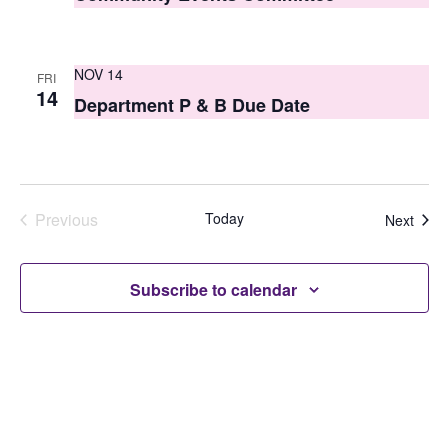
NOV 14
FRI
14
Department P & B Due Date
Previous
Today
Even
Next
Events
Subscribe to calendar