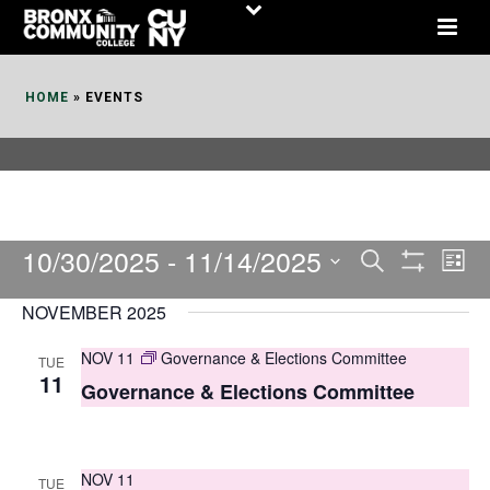
Skip
to
Content
HOME
»
EVENTS
10/30/2025
 - 
11/14/2025
E
E
Search
List
Show
v
v
Select
Filters
NOVEMBER 2025
date.
e
e
NOV 11
Governance & Elections Committee
TUE
n
n
11
Governance & Elections Committee
t
t
V
s
i
NOV 11
TUE