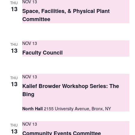
NOV 13
THU
s
13
Space, Facilities, & Physical Plant
N
Committee
a
v
NOV 13
THU
13
i
Faculty Council
g
a
NOV 13
THU
13
t
Kalief Browder Workshop Series: The
Bing
i
o
North Hall
2155 University Avenue, Bronx, NY
n
NOV 13
THU
13
Community Events Committee