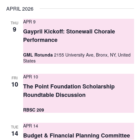
s
APRIL 2026
N
APR 9
THU
9
a
Gaypril Kickoff: Stonewall Chorale
Performance
v
i
GML Rotunda
2155 University Ave, Bronx, NY, United
States
g
a
APR 10
FRI
10
The Point Foundation Scholarship
t
Roundtable Discussion
i
o
RBSC 209
n
APR 14
TUE
14
Budget & Financial Planning Committee