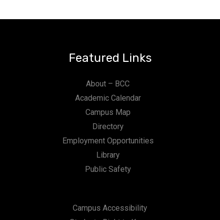
Featured Links
About – BCC
Academic Calendar
Campus Map
Directory
Employment Opportunities
Library
Public Safety
Campus Accessibility