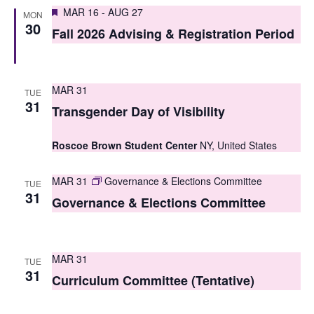
S
Featured
e
MAR 16
-
AUG 27
MON
30
e
Fall 2026 Advising & Registration Period
w
a
s
r
N
MAR 31
TUE
c
31
a
Transgender Day of Visibility
h
v
Roscoe Brown Student Center
NY, United States
i
a
g
n
MAR 31
Governance & Elections Committee
TUE
31
a
Governance & Elections Committee
d
t
V
i
i
MAR 31
TUE
o
31
Curriculum Committee (Tentative)
e
n
w