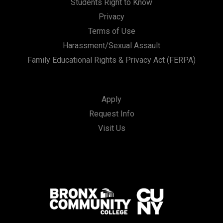
Students Right to Know
Privacy
Terms of Use
Harassment/Sexual Assault
Family Educational Rights & Privacy Act (FERPA)
Apply
Request Info
Visit Us