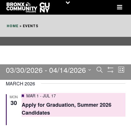
Skip
to
Content
HOME
»
EVENTS
03/30/2026
 - 
04/14/2026
E
E
Search
List
Show
v
v
Select
Filters
MARCH 2026
date.
e
e
Featured
MAR 1
-
JUL 17
MON
n
n
30
Apply for Graduation, Summer 2026
t
t
Candidates
V
s
i