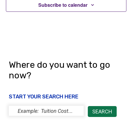
Subscribe to calendar
Where do you want to go
now?
START YOUR SEARCH HERE