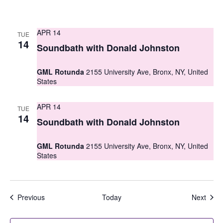
APR 14
TUE
14
Soundbath with Donald Johnston
GML Rotunda
2155 University Ave, Bronx, NY, United
States
APR 14
TUE
14
Soundbath with Donald Johnston
GML Rotunda
2155 University Ave, Bronx, NY, United
States
Events
Even
Previous
Today
Next