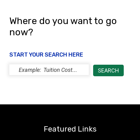
s
N
Where do you want to go
a
now?
v
i
START YOUR SEARCH HERE
g
a
t
i
o
n
Featured Links