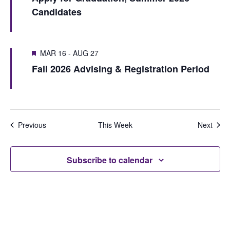
S
e
Candidates
u
e
e
w
s
k
a
w
s
MAR 16
-
AUG 27
r
e
N
Fall 2026 Advising & Registration Period
e
c
a
k
h
v
i
a
Previous
This Week
Next
g
n
a
d
Subscribe to calendar
t
V
i
i
o
e
n
w