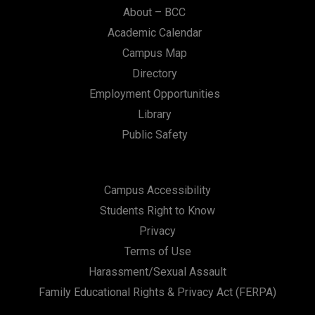
About – BCC
Academic Calendar
Campus Map
Directory
Employment Opportunities
Library
Public Safety
Campus Accessibility
Students Right to Know
Privacy
Terms of Use
Harassment/Sexual Assault
Family Educational Rights & Privacy Act (FERPA)