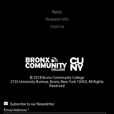
Apply
Request Info
Visit Us
© 2018 Bronx Community College
2155 University Avenue, Bronx, New York 10453, All Rights
Reserved
Subscribe to our Newsletter
Email Address
*