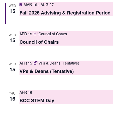
S
Featured
e
MAR 16
-
AUG 27
WED
15
e
Fall 2026 Advising & Registration Period
w
a
s
r
N
APR 15
Council of Chairs
WED
c
15
a
Council of Chairs
h
v
i
a
APR 15
VPs & Deans (Tentative)
WED
g
n
15
VPs & Deans (Tentative)
a
d
t
V
i
APR 16
THU
i
16
BCC STEM Day
o
e
n
w