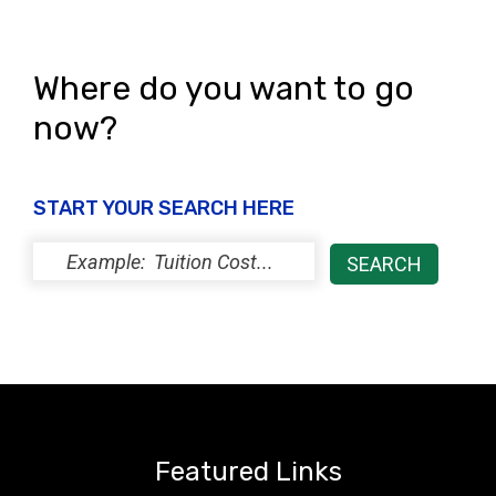
Where do you want to go
now?
START YOUR SEARCH HERE
Featured Links