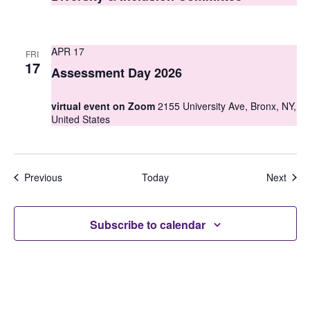
APR 17
FRI
17
Assessment Day 2026
virtual event on Zoom
2155 University Ave, Bronx, NY,
United States
Events
Even
Previous
Today
Next
Subscribe to calendar