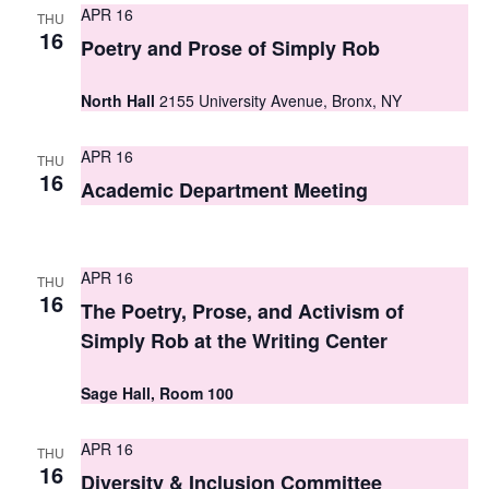
APR 16
THU
s
16
Poetry and Prose of Simply Rob
N
North Hall
2155 University Avenue, Bronx, NY
a
v
APR 16
THU
16
i
Academic Department Meeting
g
a
APR 16
THU
16
t
The Poetry, Prose, and Activism of
Simply Rob at the Writing Center
i
o
Sage Hall, Room 100
n
APR 16
THU
16
Diversity & Inclusion Committee