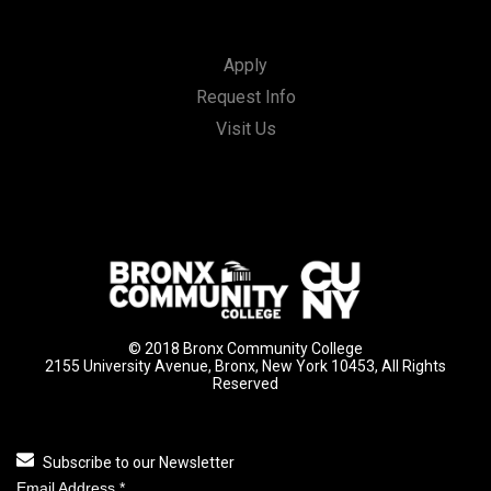
Apply
Request Info
Visit Us
© 2018 Bronx Community College
2155 University Avenue, Bronx, New York 10453, All Rights
Reserved
Subscribe to our Newsletter
Email Address
*