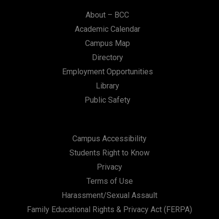
About – BCC
Academic Calendar
Campus Map
Directory
Employment Opportunities
Library
Public Safety
Campus Accessibility
Students Right to Know
Privacy
Terms of Use
Harassment/Sexual Assault
Family Educational Rights & Privacy Act (FERPA)