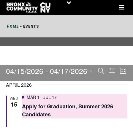
Skip
to
Content
HOME
»
EVENTS
04/15/2026
 - 
04/17/2026
E
E
Search
List
Show
v
v
Select
Filters
APRIL 2026
date.
e
e
Featured
MAR 1
-
JUL 17
WED
n
n
15
Apply for Graduation, Summer 2026
t
t
Candidates
V
s
i