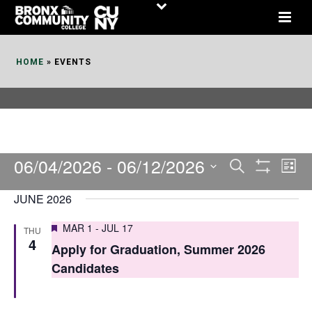
Skip
to
Content
HOME
»
EVENTS
06/04/2026
 - 
06/12/2026
E
E
Search
List
Show
v
v
Select
Filters
JUNE 2026
date.
e
e
Featured
MAR 1
-
JUL 17
THU
n
n
4
Apply for Graduation, Summer 2026
t
t
Candidates
V
s
i