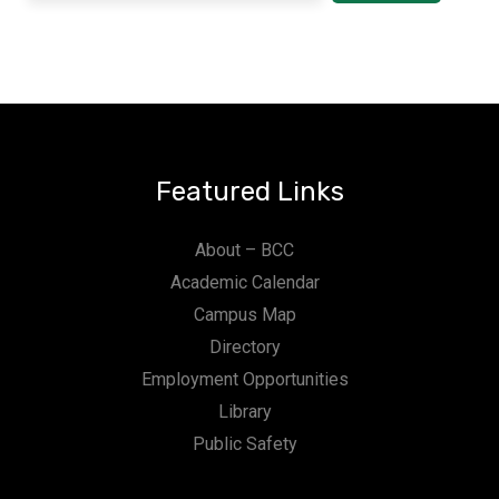
Featured Links
About – BCC
Academic Calendar
Campus Map
Directory
Employment Opportunities
Library
Public Safety