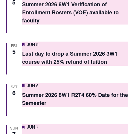
5
Summer 2026 8W1 Verification of
s
Enrollment Rosters (VOE) available to
N
faculty
a
v
Featured
JUN 5
FRI
i
5
Last day to drop a Summer 2026 3W1
g
course with 25% refund of tuition
a
t
Featured
JUN 6
SAT
6
i
Summer 2026 8W1 R2T4 60% Date for the
Semester
o
n
Featured
JUN 7
SUN
7