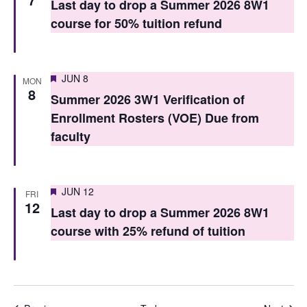
Last day to drop a Summer 2026 8W1
course for 50% tuition refund
Featured
JUN 8
MON
8
Summer 2026 3W1 Verification of
Enrollment Rosters (VOE) Due from
faculty
Featured
JUN 12
FRI
12
Last day to drop a Summer 2026 8W1
course with 25% refund of tuition