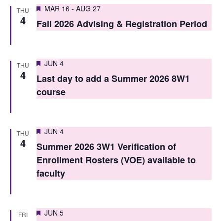
S
Featured
e
MAR 16
-
AUG 27
THU
4
e
Fall 2026 Advising & Registration Period
w
a
s
r
N
Featured
JUN 4
THU
c
4
a
Last day to add a Summer 2026 8W1
h
v
course
i
a
g
n
Featured
JUN 4
THU
a
4
d
Summer 2026 3W1 Verification of
t
Enrollment Rosters (VOE) available to
V
i
faculty
i
o
e
n
Featured
JUN 5
w
FRI