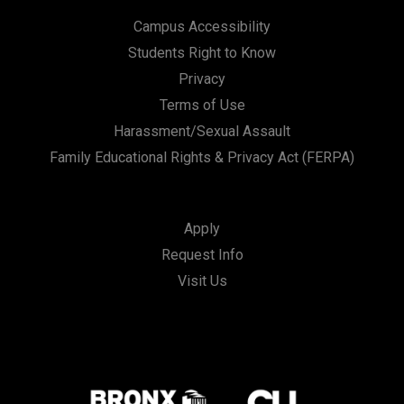
Campus Accessibility
Students Right to Know
Privacy
Terms of Use
Harassment/Sexual Assault
Family Educational Rights & Privacy Act (FERPA)
Apply
Request Info
Visit Us