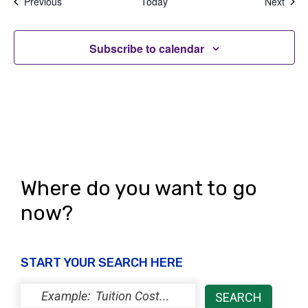
Events
Even
Previous
Today
Next
Subscribe to calendar
Where do you want to go
now?
START YOUR SEARCH HERE