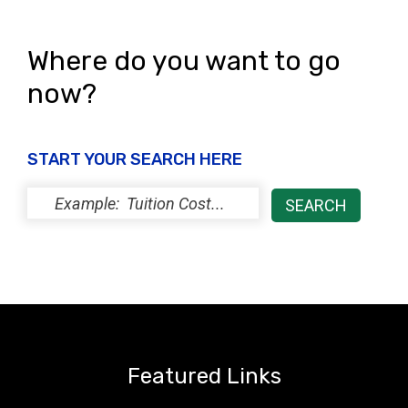
s
N
Where do you want to go
a
now?
v
i
START YOUR SEARCH HERE
g
a
t
i
o
n
Featured Links