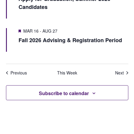
S
e
Candidates
u
e
e
w
s
k
a
w
s
MAR 16
-
AUG 27
r
e
N
Fall 2026 Advising & Registration Period
e
c
a
k
h
v
i
a
Previous
This Week
Next
g
n
a
d
Subscribe to calendar
t
V
i
i
o
e
n
w