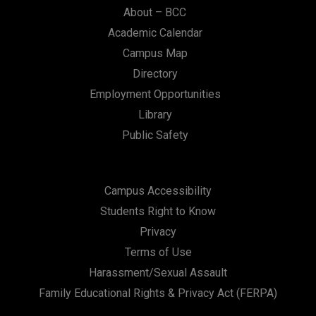
About – BCC
Academic Calendar
Campus Map
Directory
Employment Opportunities
Library
Public Safety
Campus Accessibility
Students Right to Know
Privacy
Terms of Use
Harassment/Sexual Assault
Family Educational Rights & Privacy Act (FERPA)