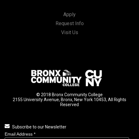
Apply
Request Info
Visit Us
© 2018 Bronx Community College
2155 University Avenue, Bronx, New York 10453, All Rights
Reserved
Subscribe to our Newsletter
Email Address
*