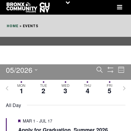
Skip
to
Content
HOME
»
EVENTS
05/2026
E
E
Search
Week
Show
v
v
Select
Filters
MON
TUE
WED
THU
FRI
P
N
date.
e
1
2
3
4
5
e
r
e
n
n
e
x
All Day
t
t
v
t
V
i
MAR 1
-
JUL 17
s
w
i
Apply for Graduation, Summer 2026
o
e