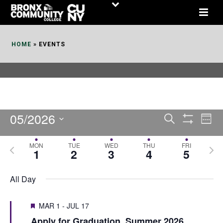
Skip
to
Content
HOME
»
EVENTS
05/2026
E
E
Search
Week
Show
v
v
Select
Filters
MON
TUE
WED
THU
FRI
P
N
date.
e
1
2
3
4
5
e
r
e
n
n
e
x
All Day
t
t
v
t
V
i
MAR 1
-
JUL 17
s
w
i
Apply for Graduation, Summer 2026
o
e