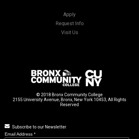
Apply
Request Info
Visit Us
© 2018 Bronx Community College
2155 University Avenue, Bronx, New York 10453, All Rights
Reserved
Subscribe to our Newsletter
Email Address
*