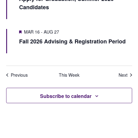
S
e
Candidates
u
e
e
w
s
k
a
w
s
MAR 16
-
AUG 27
r
e
N
Fall 2026 Advising & Registration Period
e
c
a
k
h
v
i
a
Previous
This Week
Next
g
n
a
d
Subscribe to calendar
t
V
i
i
o
e
n
w