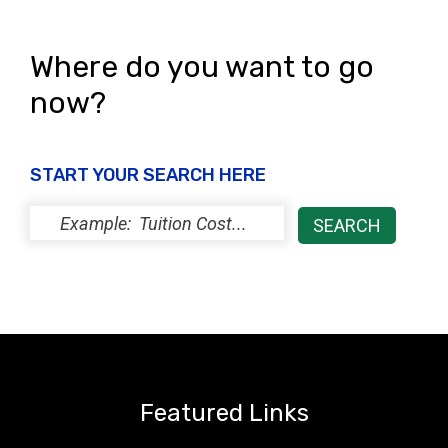
s
N
Where do you want to go
a
now?
v
i
START YOUR SEARCH HERE
g
a
t
i
o
n
Featured Links