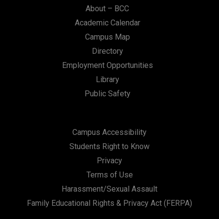
About – BCC
Academic Calendar
Campus Map
Directory
Employment Opportunities
Library
Public Safety
Campus Accessibility
Students Right to Know
Privacy
Terms of Use
Harassment/Sexual Assault
Family Educational Rights & Privacy Act (FERPA)