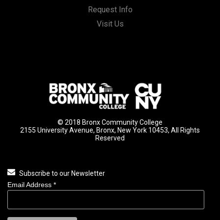
Request Info
Visit Us
© 2018 Bronx Community College
2155 University Avenue, Bronx, New York 10453, All Rights
Reserved
Subscribe to our Newsletter
Email Address
*