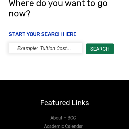
Where do you want to go
now?
START YOUR SEARCH HERE
Featured Links
About – BCC
Academic Calendar