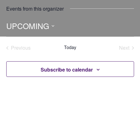
Events from this organizer
UPCOMING
Select
date.
Previous
Today
Next
Events
Events
Subscribe to calendar