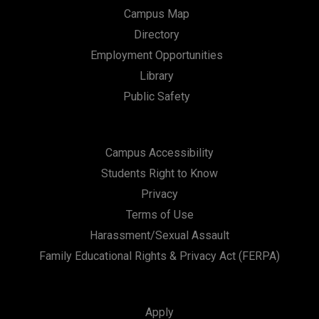
Campus Map
Directory
Employment Opportunities
Library
Public Safety
Campus Accessibility
Students Right to Know
Privacy
Terms of Use
Harassment/Sexual Assault
Family Educational Rights & Privacy Act (FERPA)
Apply