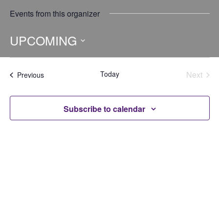
Events from this organizer
UPCOMING
Select
date.
Today
Next
Events
Previous
Events
Subscribe to calendar