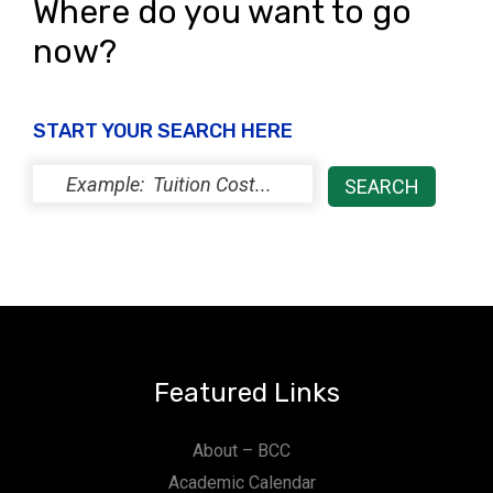
Where do you want to go
now?
START YOUR SEARCH HERE
Featured Links
About – BCC
Academic Calendar