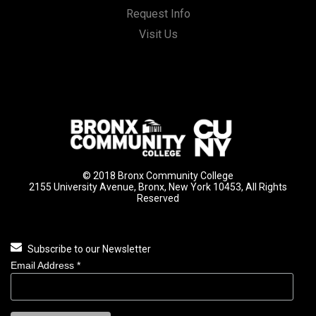
Request Info
Visit Us
© 2018 Bronx Community College
2155 University Avenue, Bronx, New York 10453, All Rights
Reserved
Subscribe to our Newsletter
Email Address
*