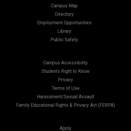
Campus Map
Directory
Employment Opportunities
Library
Public Safety
Campus Accessibility
Students Right to Know
Privacy
Terms of Use
Harassment/Sexual Assault
Family Educational Rights & Privacy Act (FERPA)
Apply